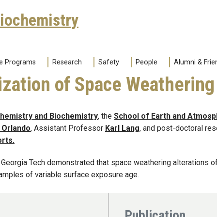
Biochemistry
e Programs
Research
Safety
People
Alumni & Frie
ization of Space Weathering
Chemistry and Biochemistry
, the
School of Earth and Atmosp
Orlando
, Assistant Professor
Karl Lang
, and post-doctoral re
orts.
 Georgia Tech demonstrated that space weathering alterations of
amples of variable surface exposure age.
Publication