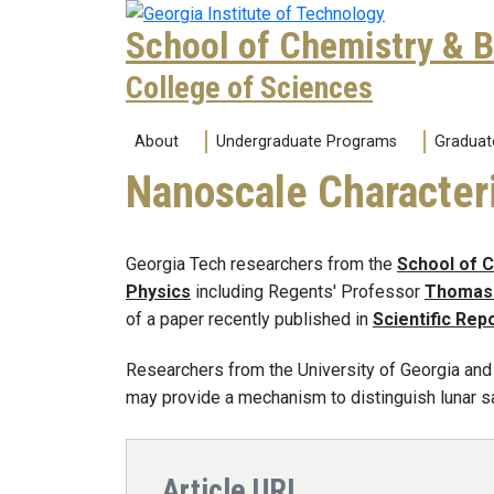
Skip to main navigation
Skip to main content
School of Chemistry & 
College of Sciences
Main navigation
About
Undergraduate Programs
Graduat
Nanoscale Character
Georgia Tech researchers from the
School of 
Physics
including Regents' Professor
Thomas 
of a paper recently published in
Scientific Rep
Researchers from the University of Georgia and
may provide a mechanism to distinguish lunar s
Article URL