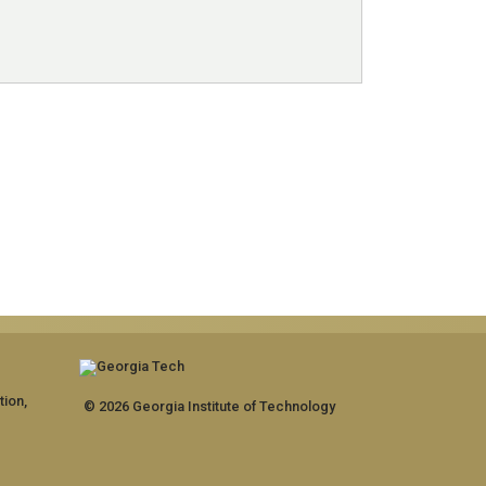
tion,
© 2026 Georgia Institute of Technology