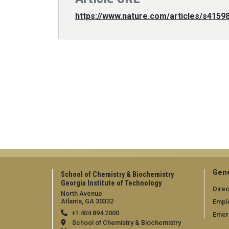
https://www.nature.com/articles/s4159
Gene
School of Chemistry & Biochemistry
Georgia Institute of Technology
Direc
North Avenue
Atlanta, GA 30332
Empl
+1 404.894.2000
Emer
School of Chemistry & Biochemistry