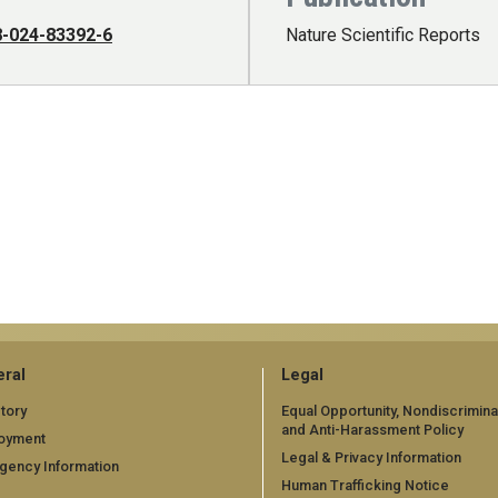
8-024-83392-6
Nature Scientific Reports
ral
Legal
tory
Equal Opportunity, Nondiscrimina
and Anti-Harassment Policy
oyment
Legal & Privacy Information
gency Information
Human Trafficking Notice