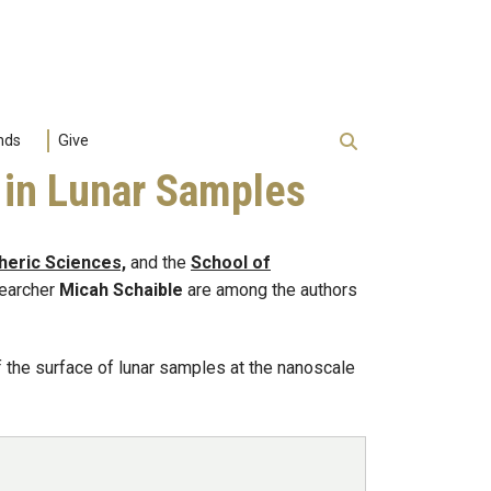
nds
Give
 in Lunar Samples
heric Sciences,
and the
School of
searcher
Micah Schaible
are among the authors
 the surface of lunar samples at the nanoscale