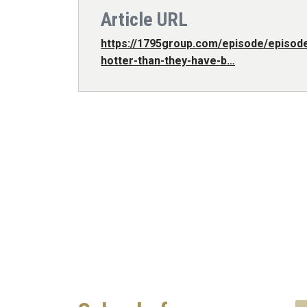
Article URL
https://1795group.com/episode/episod
hotter-than-they-have-b…