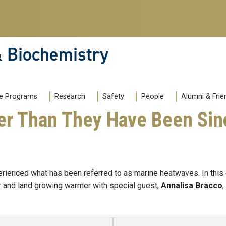
& Biochemistry
e Programs
Research
Safety
People
Alumni & Frie
er Than They Have Been Sinc
rienced what has been referred to as marine heatwaves. In thi
r and land growing warmer with special guest,
Annalisa Bracco
,