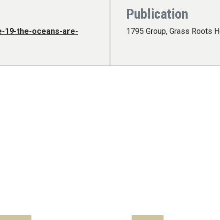
Publication
e-19-the-oceans-are-
1795 Group, Grass Roots H