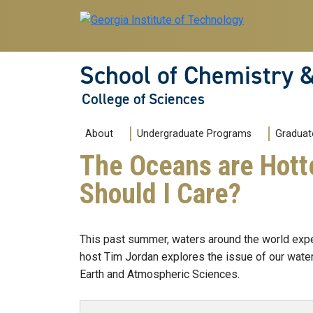
Skip to main navigation
Skip to main content
School of Chemistry 
College of Sciences
Main navigation
About
Undergraduate Programs
Graduat
The Oceans are Hott
Should I Care?
This past summer, waters around the world expe
host Tim Jordan explores the issue of our wate
Earth and Atmospheric Sciences.