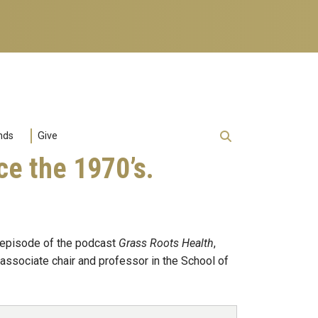
nds
Give
e the 1970’s.
s episode of the podcast
Grass Roots Health
,
 associate chair and professor in the School of