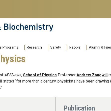
& Biochemistry
e Programs
Research
Safety
People
Alumni & Frie
Physics
 of
APSNews
,
School of Physics
Professor
Andrew Zangwill
r
ll states “for more than a century, physicists have been drawing 
.”
Publication