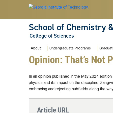
Skip to main navigation
Skip to main content
School of Chemistry 
College of Sciences
Main navigation
About
Undergraduate Programs
Graduat
Opinion: That’s Not 
In an opinion published in the May 2024 edition
physics and its impact on the discipline. Zangwi
embracing and rejecting subfields along the way
Article URL