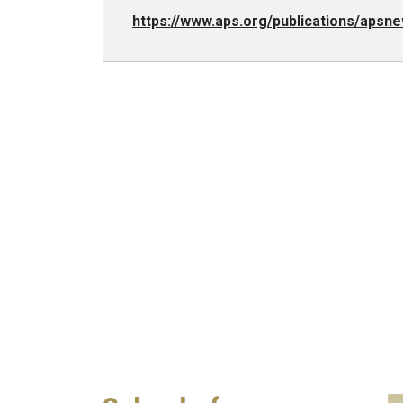
https://www.aps.org/publications/aps