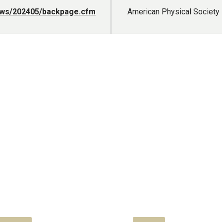
news/202405/backpage.cfm
American Physical Societ