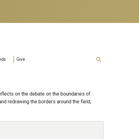
nds
Give
eflects on the debate on the boundaries of
and redrawing the borders around the field,