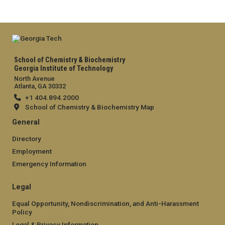
School of Chemistry & Biochemistry
Georgia Institute of Technology
North Avenue
Atlanta, GA 30332
+1 404.894.2000
School of Chemistry & Biochemistry Map
General
Directory
Employment
Emergency Information
Legal
Equal Opportunity, Nondiscrimination, and Anti-Harassment
Policy
Legal & Privacy Information