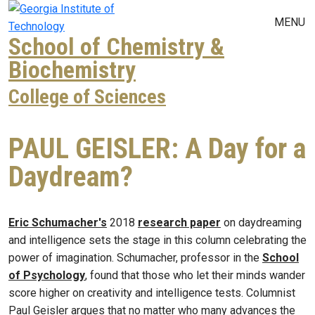
Skip to main navigation
Skip to main content
MENU
School of Chemistry &
Biochemistry
College of Sciences
PAUL GEISLER: A Day for a
Daydream?
Eric Schumacher's
2018
research paper
on daydreaming
and intelligence sets the stage in this column celebrating the
power of imagination. Schumacher, professor in the
School
of Psychology
, found that those who let their minds wander
score higher on creativity and intelligence tests. Columnist
Paul Geisler argues that no matter who many advances the