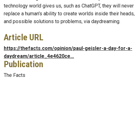
technology world gives us, such as ChatGPT, they will never
replace a human's ability to create worlds inside their heads,
and possible solutions to problems, via daydreaming.
Article URL
https://thefacts.com/opinion/paul-geisler-a-day-for-a-
daydream/article_4e4620ce…
Publication
The Facts