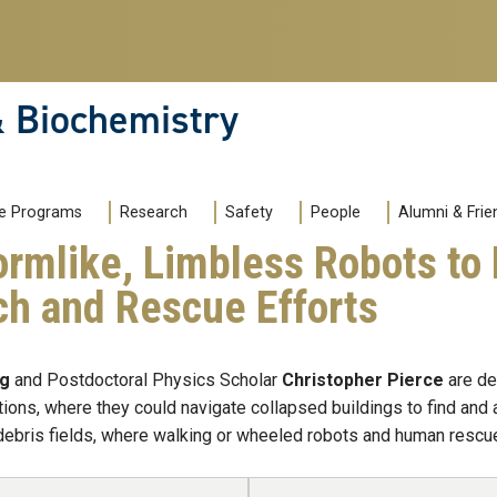
& Biochemistry
e Programs
Research
Safety
People
Alumni & Frie
rmlike, Limbless Robots to
ch and Rescue Efforts
ng
and Postdoctoral Physics Scholar
Christopher Pierce
are de
ions, where they could navigate collapsed buildings to find and
ebris fields, where walking or wheeled robots and human rescuer