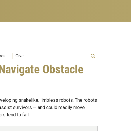
nds
Give
 Navigate Obstacle
veloping snakelike, limbless robots. The robots
 assist survivors — and could readily move
s tend to fail.