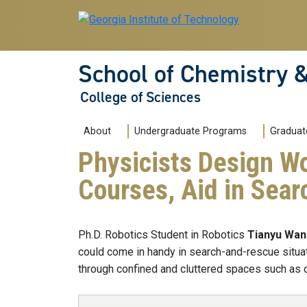
Skip to main navigation
Skip to main content
School of Chemistry 
College of Sciences
Main navigation
About
Undergraduate Programs
Graduat
Physicists Design Wo
Courses, Aid in Sear
Ph.D. Robotics Student in Robotics
Tianyu Wa
could come in handy in search-and-rescue situat
through confined and cluttered spaces such as d