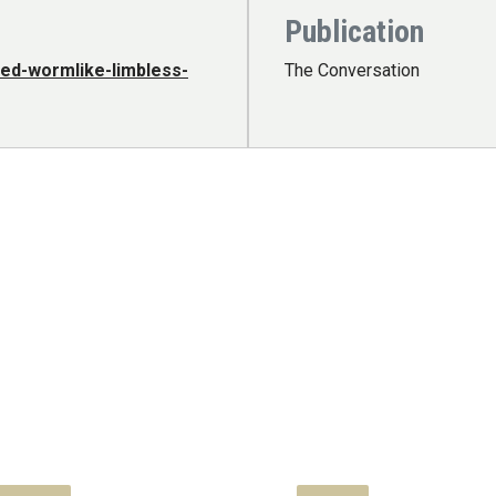
Publication
ed-wormlike-limbless-
The Conversation