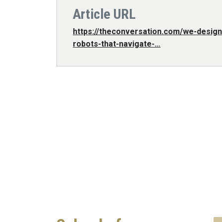
Article URL
https://theconversation.com/we-design
robots-that-navigate-…