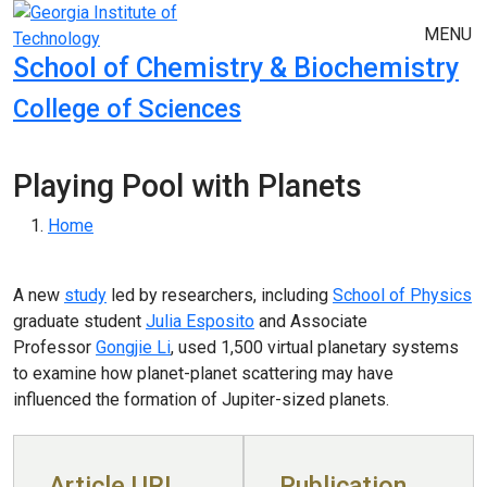
Skip to main navigation
Skip to main content
MENU
School of Chemistry & Biochemistry
College of Sciences
Playing Pool with Planets
Breadcrumb
Home
A new
study
led by researchers, including
School of Physics
graduate student
Julia Esposito
and Associate
Professor
Gongjie Li
, used 1,500 virtual planetary systems
to examine how planet-planet scattering may have
influenced the formation of Jupiter-sized planets.
Article URL
Publication