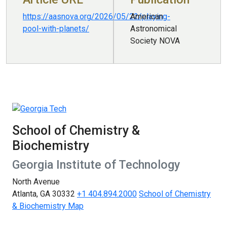
https://aasnova.org/2026/05/22/playing-
American
pool-with-planets/
Astronomical
Society NOVA
School of Chemistry &
Biochemistry
Georgia Institute of Technology
North Avenue
Atlanta, GA 30332
+1 404.894.2000
School of Chemistry
& Biochemistry Map