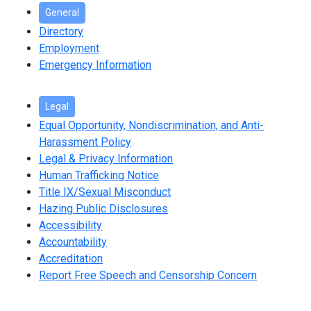
General
Directory
Employment
Emergency Information
Legal
Equal Opportunity, Nondiscrimination, and Anti-
Harassment Policy
Legal & Privacy Information
Human Trafficking Notice
Title IX/Sexual Misconduct
Hazing Public Disclosures
Accessibility
Accountability
Accreditation
Report Free Speech and Censorship Concern