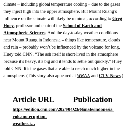
climate – including global temperature cooling – due to the gases
they inject high into the upper atmosphere. But Mount Ruang’s
influence on the climate will likely be minimal, according to
Greg
Huey
, professor and chair of the
School of Earth and
Atmospheric Sciences
. And the day-to-day weather conditions
near Mount Ruang in Indonesia – things like temperature, clouds
and rain – probably won’t be influenced by the volcano for long,
Huey told CNN. “The ash itself is short-lived in the atmosphere
because it’s heavy, it’s big and it tends to settle out quickly,” Huey
told CNN. It’s the gases that are able to reach much higher in the
atmosphere. (This story also appeared at
WRAL
and
CTV News
.)
Article URL
Publication
https://edition.cnn.com/2024/04/23/climate/indonesia-
CNN
volcano-eruption-
weather-i…