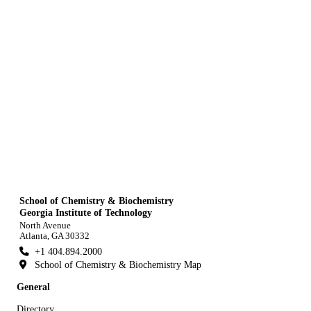
School of Chemistry & Biochemistry
Georgia Institute of Technology
North Avenue
Atlanta, GA 30332
+1 404.894.2000
School of Chemistry & Biochemistry Map
General
Directory