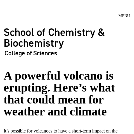
Skip to main navigation
Skip to main content
MENU
School of Chemistry &
Biochemistry
College of Sciences
A powerful volcano is
erupting. Here’s what
that could mean for
weather and climate
It’s possible for volcanoes to have a short-term impact on the