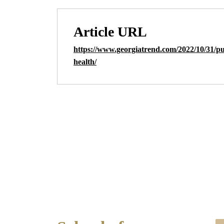
Article URL
https://www.georgiatrend.com/2022/10/31/pu
health/