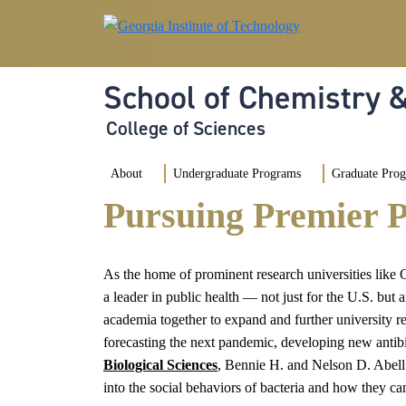
Skip to main navigation
Skip to main content
School of Chemistry 
College of Sciences
Main navigation
About
Undergraduate Programs
Graduate Pro
Pursuing Premier P
As the home of prominent research universities like
a leader in public health — not just for the U.S. but
academia together to expand and further university res
forecasting the next pandemic, developing new antibi
Biological Sciences
, Bennie H. and Nelson D. Abell 
into the social behaviors of bacteria and how they ca