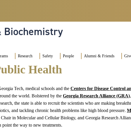
& Biochemistry
grams
Research
Safety
People
Alumni & Friends
Giv
ublic Health
 Georgia Tech, medical schools and the
Centers for Disease Control a
 around the world. Bolstered by the
Georgia Research Alliance (GRA)
earch, the state is able to recruit the scientists who are making breakt
otics, and tackling chronic health problems like high blood pressure.
M
Chair in Molecular and Cellular Biology, and Georgia Research Allianc
n point the way to new treatments.