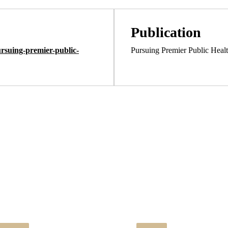
Publication
rsuing-premier-public-
Pursuing Premier Public Heal