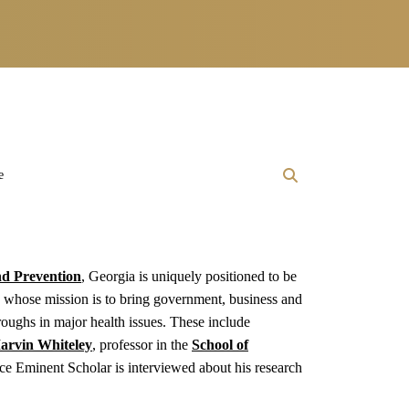
e
nd Prevention
, Georgia is uniquely positioned to be
, whose mission is to bring government, business and
hroughs in major health issues. These include
arvin Whiteley
, professor in the
School of
e Eminent Scholar is interviewed about his research