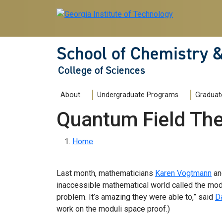
Skip to main navigation
Skip to main content
School of Chemistry 
College of Sciences
Main navigation
About
Undergraduate Programs
Graduat
Quantum Field The
Breadcrumb
Home
Last month, mathematicians
Karen Vogtmann
a
inaccessible mathematical world called the mod
problem. It’s amazing they were able to,” said
D
work on the moduli space proof.)