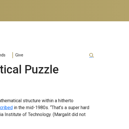
nds
Give
ical Puzzle
athematical structure within a hitherto
scribed
in the mid-1980s. “That’s a super hard
ia Institute of Technology. (Margalit did not