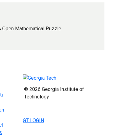
s Open Mathematical Puzzle
© 2026 Georgia Institute of
ti-
Technology
on
GT LOGIN
ct
s