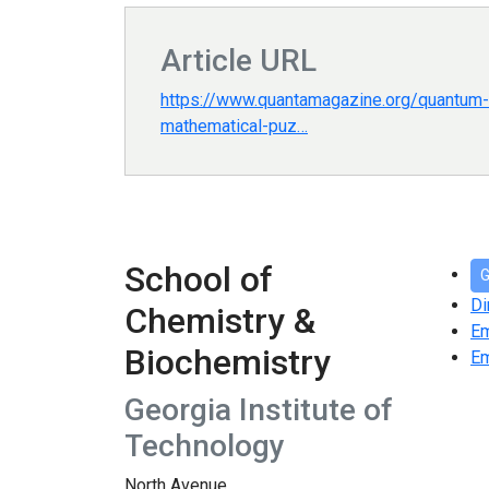
Article URL
https://www.quantamagazine.org/quantum-f
mathematical-puz…
School of
G
Di
Chemistry &
E
Biochemistry
Em
Georgia Institute of
Technology
North Avenue