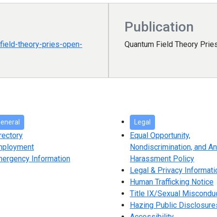
Publication
ield-theory-pries-open-
Quantum Field Theory Prie
eneral
Legal
rectory
Equal Opportunity,
mployment
Nondiscrimination, and An
ergency Information
Harassment Policy
Legal & Privacy Informati
Human Trafficking Notice
Title IX/Sexual Miscondu
Hazing Public Disclosure
Accessibility