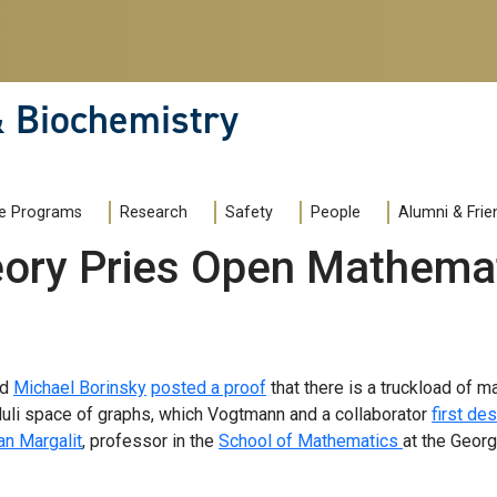
& Biochemistry
e Programs
Research
Safety
People
Alumni & Frie
ory Pries Open Mathemat
nd
Michael Borinsky
posted a proof
that there is a truckload of m
uli space of graphs, which Vogtmann and a collaborator
first de
an Margalit
, professor in the
School of Mathematics
at the Georg