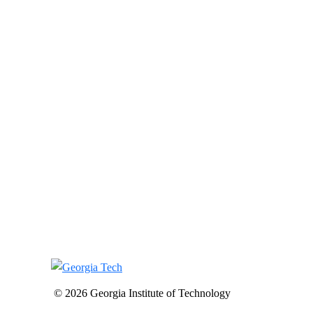
© 2026 Georgia Institute of Technology
-