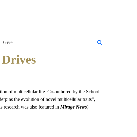
Give
 Drives
ion of multicellular life. Co-authored by the School
derpins the evolution of novel multicellular traits”,
s research was also featured in
Mirage News
).