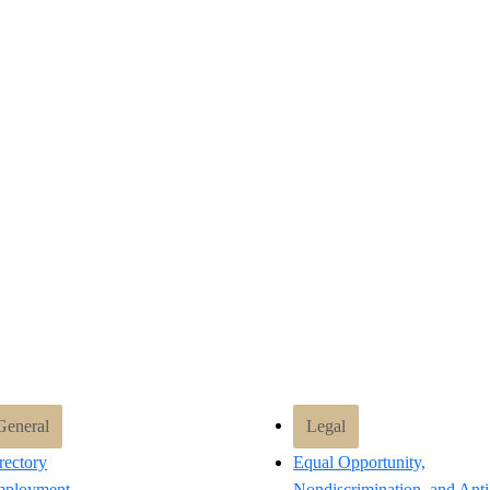
General
Legal
rectory
Equal Opportunity,
ployment
Nondiscrimination, and Anti