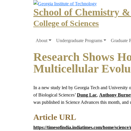
Skip to main navigation
Skip to main content
School of Chemistry &
College of Sciences
Main navigation
About
Undergraduate Programs
Graduate 
Research Shows How
Multicellular Evolu
In a new study led by Georgia Tech and University of
of Biological Sciences’
Dung Lac
,
Anthony Burnet
was published in Science Advances this month, and un
Article URL
https://timesofindia.indiatimes.com/home/scienc