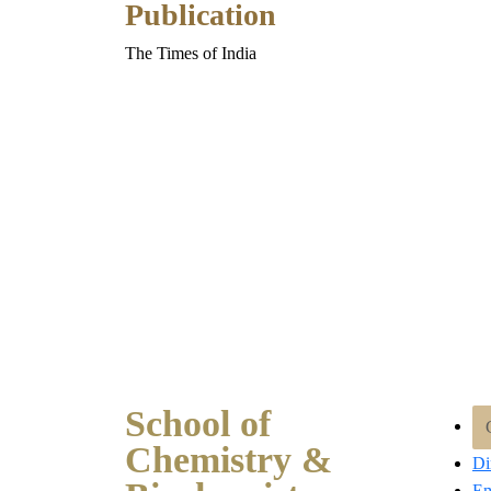
Publication
The Times of India
School of
Chemistry &
Di
Em