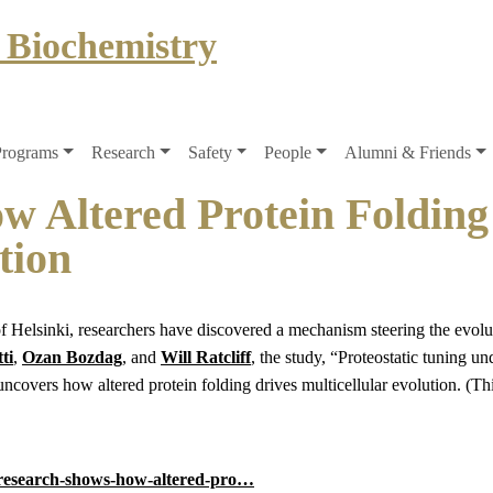
 Biochemistry
Programs
Research
Safety
People
Alumni & Friends
 Altered Protein Folding
tion
 Helsinki, researchers have discovered a mechanism steering the evolut
ti
,
Ozan Bozdag
, and
Will Ratcliff
, the study, “Proteostatic tuning un
covers how altered protein folding drives multicellular evolution. (Thi
e/research-shows-how-altered-pro…