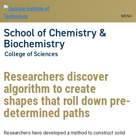
Skip to main navigation
Skip to main content
MENU
School of Chemistry &
Biochemistry
College of Sciences
Researchers discover
algorithm to create
shapes that roll down pre-
determined paths
Researchers have developed a method to construct solid