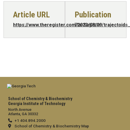
Article URL
Publication
https://www.theregister.com/2023/08/09/trajectoids
The Register
School of Chemistry & Biochemistry
Georgia Institute of Technology
North Avenue
Atlanta, GA 30332
+1 404.894.2000
School of Chemistry & Biochemistry Map