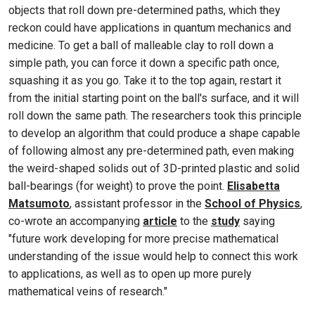
objects that roll down pre-determined paths, which they
reckon could have applications in quantum mechanics and
medicine. To get a ball of malleable clay to roll down a
simple path, you can force it down a specific path once,
squashing it as you go. Take it to the top again, restart it
from the initial starting point on the ball's surface, and it will
roll down the same path. The researchers took this principle
to develop an algorithm that could produce a shape capable
of following almost any pre-determined path, even making
the weird-shaped solids out of 3D-printed plastic and solid
ball-bearings (for weight) to prove the point.
Elisabetta
Matsumoto
, assistant professor in the
School of Physics
,
co-wrote an accompanying
article
to the
study
saying
"future work developing for more precise mathematical
understanding of the issue would help to connect this work
to applications, as well as to open up more purely
mathematical veins of research."