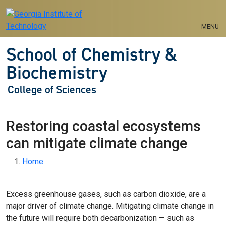
Skip to main navigation
Skip to main content
MENU
School of Chemistry &
Biochemistry
College of Sciences
Restoring coastal ecosystems
can mitigate climate change
Breadcrumb
Home
Excess greenhouse gases, such as carbon dioxide, are a
major driver of climate change. Mitigating climate change in
the future will require both decarbonization — such as