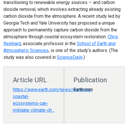
transitioning to renewable energy sources — and carbon
dioxide removal, which involves extracting already existing
carbon dioxide from the atmosphere. A recent study led by
Georgia Tech and Yale University has proposed a unique
approach to permanently capture carbon dioxide from the
atmosphere through coastal ecosystem restoration.
Chris
Reinhard
, associate professor in the
School of Earth and
Atmospheric Sciences
, is one of the study's authors. (The
study was also covered in
ScienceDaily
.)
Article URL
Publication
https://www.earth.com/news/restoring-
Earth.com
coastal-
ecosystems-can-
mitigate-climate-ch…