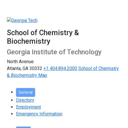
School of Chemistry &
Biochemistry
Georgia Institute of Technology
North Avenue
Atlanta, GA 30332
+1 404.894.2000
School of Chemistry
& Biochemistry Map
General
Directory
Employment
Emergency Information