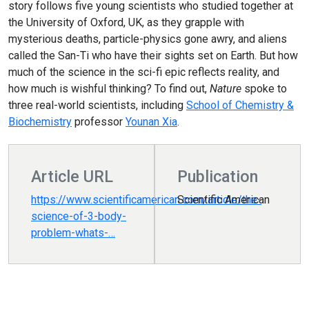
story follows five young scientists who studied together at
the University of Oxford, UK, as they grapple with
mysterious deaths, particle-physics gone awry, and aliens
called the San-Ti who have their sights set on Earth. But how
much of the science in the sci-fi epic reflects reality, and
how much is wishful thinking? To find out,
Nature
spoke to
three real-world scientists, including
School of Chemistry &
Biochemistry
professor
Younan Xia
.
Article URL
Publication
https://www.scientificamerican.com/article/the-
Scientific American
science-of-3-body-
problem-whats-…