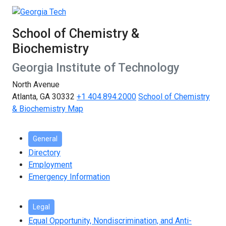
School of Chemistry &
Biochemistry
Georgia Institute of Technology
North Avenue
Atlanta, GA 30332
+1 404.894.2000
School of Chemistry
& Biochemistry Map
General
Directory
Employment
Emergency Information
Legal
Equal Opportunity, Nondiscrimination, and Anti-