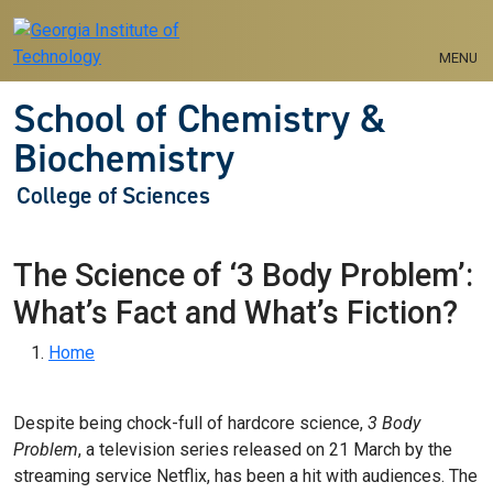
Skip to main navigation
Skip to main content
MENU
School of Chemistry &
Biochemistry
College of Sciences
The Science of ‘3 Body Problem’:
What’s Fact and What’s Fiction?
Breadcrumb
Home
Despite being chock-full of hardcore science,
3 Body
Problem
, a television series released on 21 March by the
streaming service Netflix, has been a hit with audiences. The