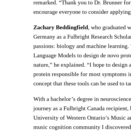
remarked. “Thank you to Dr. Brunner for 
encourage everyone to consider applying 
Zachary Beddingfield
, who graduated wi
Germany as a Fulbright Research Scholar 
passions: biology and machine learning. 
Language Models to design de novo protei
nature,” he explained. “I hope to design 
protein responsible for most symptoms in
concept that these tools can be used to t
With a bachelor’s degree in neuroscienc
journey as a Fulbright Canada recipient,
University of Western Ontario’s Music an
music cognition community I discovered 