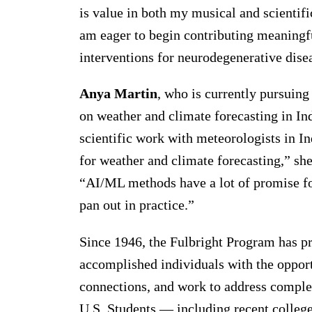
is value in both my musical and scientific
am eager to begin contributing meaningf
interventions for neurodegenerative dise
Anya Martin
, who is currently pursuing
on weather and climate forecasting in Indi
scientific work with meteorologists in 
for weather and climate forecasting,” she 
“AI/ML methods have a lot of promise fo
pan out in practice.”
Since 1946, the Fulbright Program has p
accomplished individuals with the opport
connections, and work to address comple
U.S. Students — including recent college