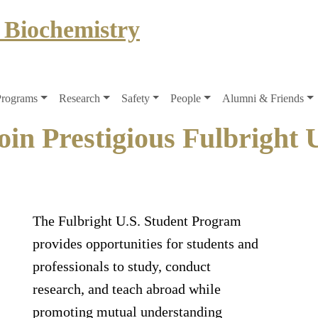
 Biochemistry
Programs
Research
Safety
People
Alumni & Friends
oin Prestigious Fulbright 
The Fulbright U.S. Student Program
provides opportunities for students and
professionals to study, conduct
research, and teach abroad while
promoting mutual understanding