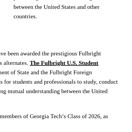
between the United States and other
countries.
ave been awarded the prestigious Fulbright
s alternates.
The Fulbright U.S. Student
ent of State and the Fulbright Foreign
s for students and professionals to study, conduct
ing mutual understanding between the United
 members of Georgia Tech’s Class of 2026, as