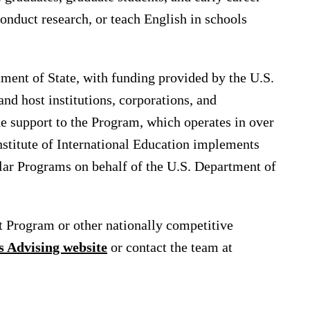
onduct research, or teach English in schools
tment of State, with funding provided by the U.S.
d host institutions, corporations, and
e support to the Program, which operates in over
Institute of International Education implements
lar Programs on behalf of the U.S. Department of
t Program or other nationally competitive
s Advising website
or contact the team at