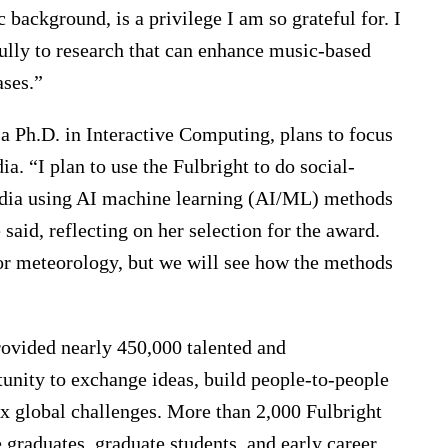
 background, is a privilege I am so grateful for. I
ully to research that can enhance music-based
ases.”
 a Ph.D. in Interactive Computing, plans to focus
a. “I plan to use the Fulbright to do social-
India using AI machine learning (AI/ML) methods
said, reflecting on her selection for the award.
r meteorology, but we will see how the methods
rovided nearly 450,000 talented and
unity to exchange ideas, build people-to-people
x global challenges. More than 2,000 Fulbright
 graduates, graduate students, and early career