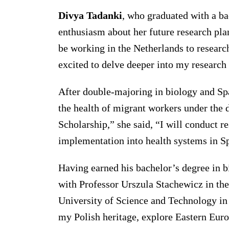
Divya Tadanki
, who graduated with a ba
enthusiasm about her future research plan
be working in the Netherlands to research
excited to delve deeper into my research 
After double-majoring in biology and Sp
the health of migrant workers under the 
Scholarship,” she said, “I will conduct r
implementation into health systems in Sp
Having earned his bachelor’s degree in 
with Professor Urszula Stachewicz in th
University of Science and Technology in
my Polish heritage, explore Eastern Eur