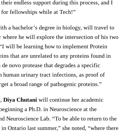
their endless support during this process, and I
for fellowships while at Tech!”
th a bachelor’s degree in biology, will travel to
where he will explore the intersection of his two
“I will be learning how to implement Protein
ns that are unrelated to any proteins found in
a de novo protease that degrades a specific
 human urinary tract infections, as proof of
arget a broad range of pathogenic proteins.”
e,
Diya Chutani
will continue her academic
 beginning a Ph.D. in Neuroscience at the
d Neuroscience Lab. “To be able to return to the
in Ontario last summer,” she noted, “where there