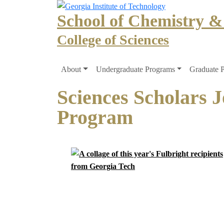
Skip to main navigation
Skip to main content
School of Chemistry &
College of Sciences
Main navigation
About
Undergraduate Programs
Graduate 
Sciences Scholars J
Program