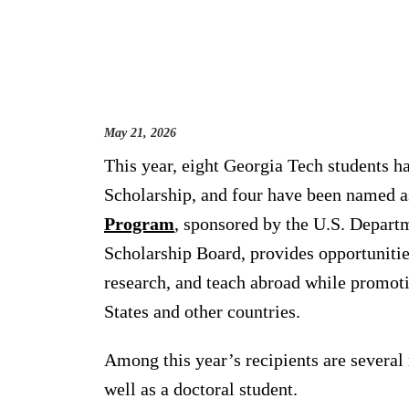
May 21, 2026
This year, eight Georgia Tech students h
Scholarship, and four have been named a
Program
, sponsored by the U.S. Departm
Scholarship Board, provides opportunitie
research, and teach abroad while promot
States and other countries.
Among this year’s recipients are several
well as a doctoral student.