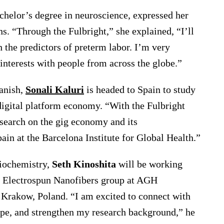
chelor’s degree in neuroscience, expressed her
s. “Through the Fulbright,” she explained, “I’ll
 the predictors of preterm labor. I’m very
interests with people from across the globe.”
anish,
Sonali Kaluri
is headed to Spain to study
digital platform economy. “With the Fulbright
esearch on the gig economy and its
ain at the Barcelona Institute for Global Health.”
biochemistry,
Seth Kinoshita
will be working
e Electrospun Nanofibers group at AGH
 Krakow, Poland. “I am excited to connect with
ope, and strengthen my research background,” he