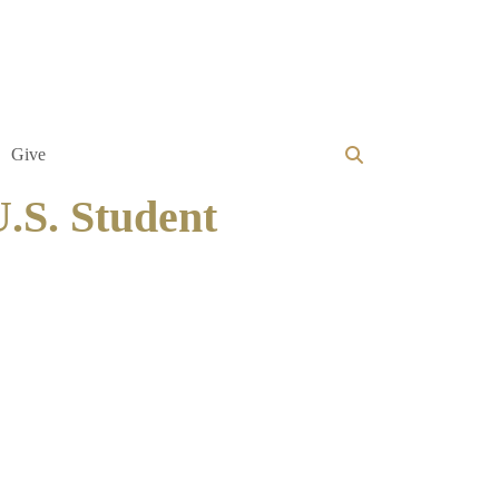
Give
U.S. Student