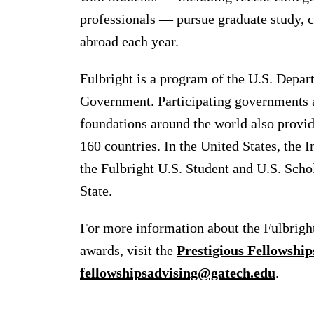
professionals — pursue graduate study, c
abroad each year.
Fulbright is a program of the U.S. Depar
Government. Participating governments an
foundations around the world also provid
160 countries. In the United States, the 
the Fulbright U.S. Student and U.S. Scho
State.
For more information about the Fulbrigh
awards, visit the
Prestigious Fellowship
fellowshipsadvising@gatech.edu
.