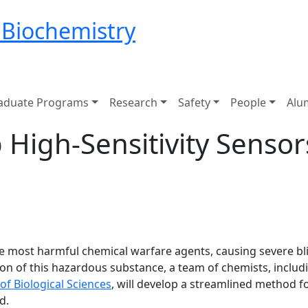
 Biochemistry
aduate Programs
Research
Safety
People
Alu
 High-Sensitivity Sensor
the most harmful chemical warfare agents, causing severe 
ion of this hazardous substance, a team of chemists, inclu
of Biological Sciences
, will develop a streamlined method f
d.