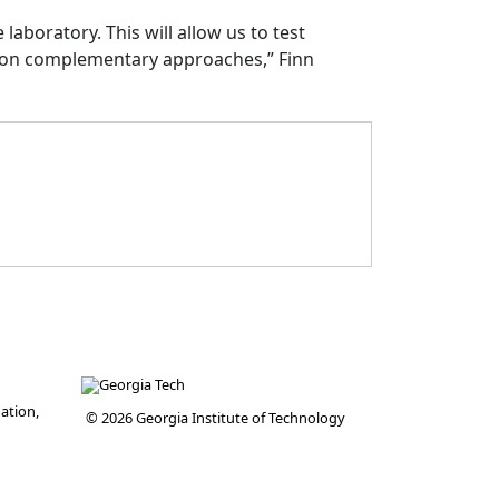
laboratory. This will allow us to test
 on complementary approaches,” Finn
ation,
© 2026 Georgia Institute of Technology