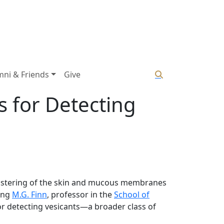
mni & Friends
Give
s for Detecting
blistering of the skin and mucous membranes
ding
M.G. Finn
, professor in the
School of
or detecting vesicants—a broader class of