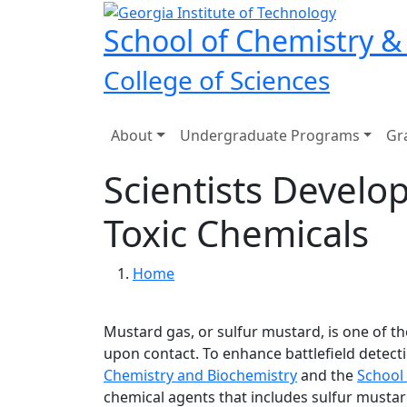
Skip to main navigation
Skip to main content
School of Chemistry &
College of Sciences
Main navigation
About
Undergraduate Programs
Gr
Scientists Develop
Toxic Chemicals
Breadcrumb
Home
Mustard gas, or sulfur mustard, is one of 
upon contact. To enhance battlefield detect
Chemistry and Biochemistry
and the
School 
chemical agents that includes sulfur mustar