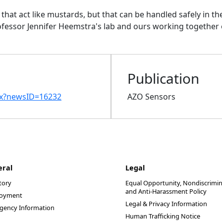
hat act like mustards, but that can be handled safely in the 
ofessor Jennifer
Heemstra's lab and ours working together
Publication
px?newsID=16232
AZO Sensors
eral
Legal
tory
Equal Opportunity, Nondiscrimin
and Anti-Harassment Policy
oyment
Legal & Privacy Information
gency Information
Human Trafficking Notice