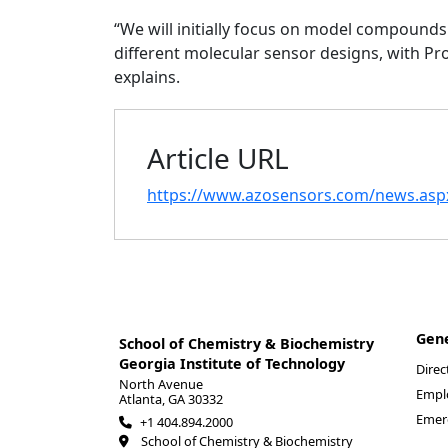
“We will initially focus on model compounds t
different molecular sensor designs, with Pr
explains.
Article URL
https://www.azosensors.com/news.as
Gen
School of Chemistry & Biochemistry
Georgia Institute of Technology
Direc
North Avenue
Empl
Atlanta, GA 30332
Emer
+1 404.894.2000
School of Chemistry & Biochemistry