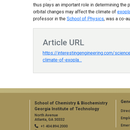
thus plays an important role in determining the 
orbital changes may affect the climate of
exopl
professor in the
School of Physics
, was a co-au
Article URL
https://interestingengineering.com/scienc
climate-of-exopla…
Gene
School of Chemistry & Biochemistry
Georgia Institute of Technology
Direc
North Avenue
Empl
Atlanta, GA 30332
Emer
+1 404.894.2000