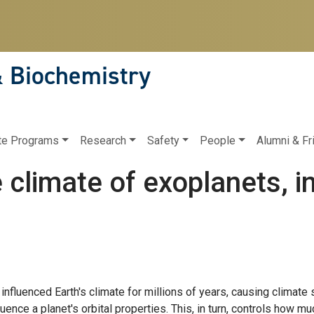
& Biochemistry
te Programs
Research
Safety
People
Alumni & Fr
 climate of exoplanets, i
influenced Earth's climate for millions of years, causing climate
luence a planet's orbital properties. This, in turn, controls how m