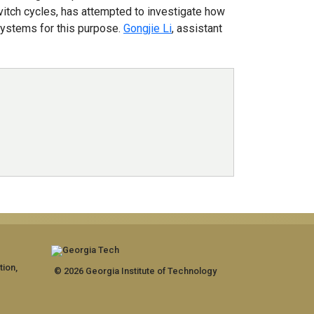
ovitch cycles, has attempted to investigate how
 systems for this purpose.
Gongjie Li
, assistant
tion,
© 2026 Georgia Institute of Technology