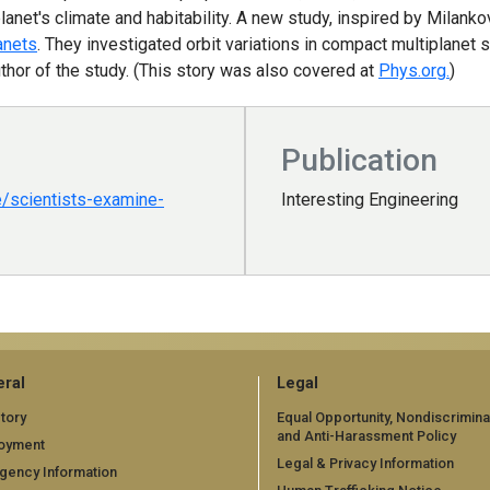
planet's climate and habitability. A new study, inspired by Milank
anets
. They investigated orbit variations in compact multiplanet
thor of the study. (This story was also covered at
Phys.org.
)
Publication
e/scientists-examine-
Interesting Engineering
ral
Legal
tory
Equal Opportunity, Nondiscrimina
and Anti-Harassment Policy
oyment
Legal & Privacy Information
gency Information