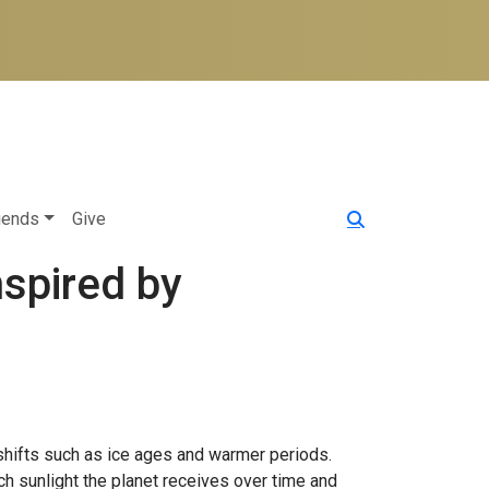
iends
Give
nspired by
 shifts such as ice ages and warmer periods.
uch sunlight the planet receives over time and