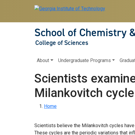
Skip to main navigation
Skip to main content
School of Chemistry 
College of Sciences
Main navigation
About
Undergraduate Programs
Gradua
Scientists examine
Milankovitch cycle
Breadcrumb
Home
Scientists believe the Milankovitch cycles have 
These cycles are the periodic variations that inf