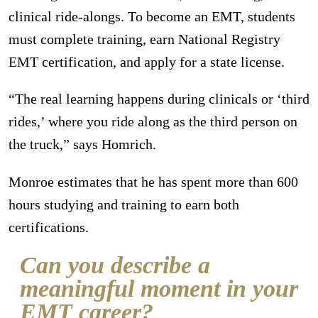
clinical ride-alongs. To become an EMT, students
must complete training, earn National Registry
EMT certification, and apply for a state license.
“The real learning happens during clinicals or ‘third
rides,’ where you ride along as the third person on
the truck,” says Homrich.
Monroe estimates that he has spent more than 600
hours studying and training to earn both
certifications.
Can you describe a
meaningful moment in your
EMT career?