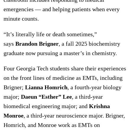
emergencies — and helping patients when every
minute counts.
“It’s literally life or death sometimes,”
says
Brandon Brigner
, a fall 2025 biochemistry
graduate now pursuing a master’s in chemistry.
Four Georgia Tech students share their experiences
on the front lines of medicine as EMTs, including
Brigner;
Lianna Homrich
, a fourth-year biology
major;
Daeun “Esther” Lee
, a third-year
biomedical engineering major; and
Krishna
Monroe
, a third-year neuroscience major. Brigner,
Homrich, and Monroe work as EMTs on