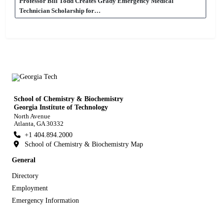
Professor Bill Todd Creates Grady Emergency Medical
Technician Scholarship for…
School of Chemistry & Biochemistry
Georgia Institute of Technology
North Avenue
Atlanta, GA 30332
+1 404.894.2000
School of Chemistry & Biochemistry Map
General
Directory
Employment
Emergency Information