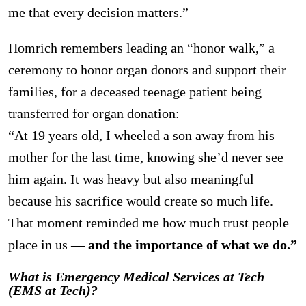
me that every decision matters.”
Homrich remembers leading an “honor walk,” a
ceremony to honor organ donors and support their
families, for a deceased teenage patient being
transferred for organ donation:
“At 19 years old, I wheeled a son away from his
mother for the last time, knowing she’d never see
him again. It was heavy but also meaningful
because his sacrifice would create so much life.
That moment reminded me how much trust people
place in us —
and the importance of what we do.”
What is Emergency Medical Services at Tech
(EMS at Tech)?