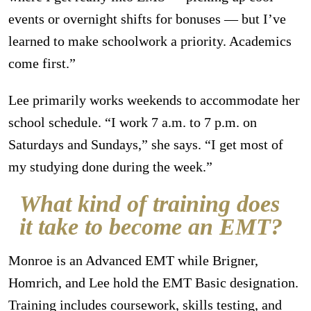
events or overnight shifts for bonuses — but I’ve
learned to make schoolwork a priority. Academics
come first.”
Lee primarily works weekends to accommodate her
school schedule. “I work 7 a.m. to 7 p.m. on
Saturdays and Sundays,” she says. “I get most of
my studying done during the week.”
What kind of training does
it take to become an EMT?
Monroe is an Advanced EMT while Brigner,
Homrich, and Lee hold the EMT Basic designation.
Training includes coursework, skills testing, and