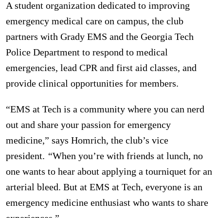
A student organization dedicated to improving
emergency medical care on campus, the club
partners with Grady EMS and the Georgia Tech
Police Department to respond to medical
emergencies, lead CPR and first aid classes, and
provide clinical opportunities for members.
“EMS at Tech is a community where you can nerd
out and share your passion for emergency
medicine,” says Homrich, the club’s vice
president.
“
When you’re with friends at lunch, no
one wants to hear about applying a tourniquet for an
arterial bleed. But at EMS at Tech, everyone is an
emergency medicine enthusiast who wants to share
experiences.”