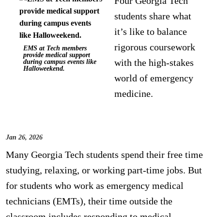
Four Georgia Tech
students share what
it’s like to balance
rigorous coursework
EMS at Tech members
provide medical support
with the high-stakes
during campus events like
Halloweekend.
world of emergency
medicine.
Jan 26, 2026
Many Georgia Tech students spend their free time
studying, relaxing, or working part-time jobs. But
for students who work as emergency medical
technicians (EMTs), their time outside the
classroom includes responding to medical