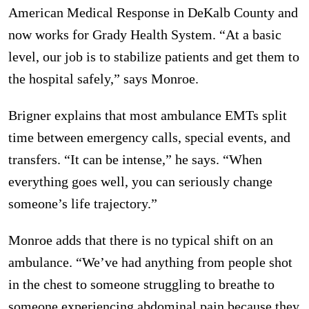
American Medical Response in DeKalb County and
now works for Grady Health System. “At a basic
level, our job is to stabilize patients and get them to
the hospital safely,” says Monroe.
Brigner explains that most ambulance EMTs split
time between emergency calls, special events, and
transfers. “It can be intense,” he says. “When
everything goes well, you can seriously change
someone’s life trajectory.”
Monroe adds that there is no typical shift on an
ambulance. “We’ve had anything from people shot
in the chest to someone struggling to breathe to
someone experiencing abdominal pain because they