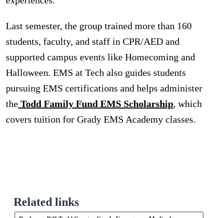
Last semester, the group trained more than 160
students, faculty, and staff in CPR/AED and
supported campus events like Homecoming and
Halloween. EMS at Tech also guides students
pursuing EMS certifications and helps administer
the
Todd Family Fund EMS Scholarship
, which
covers tuition for Grady EMS Academy classes.
Related links