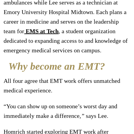
ambulances while Lee serves as a technician at
Emory University Hospital Midtown. Each plans a
career in medicine and serves on the leadership
team for
EMS at Tech
, a student organization
dedicated to expanding access to and knowledge of
emergency medical services on campus.
Why become an EMT?
All four agree that EMT work offers unmatched
medical experience.
“You can show up on someone’s worst day and
immediately make a difference
,”
says Lee.
Homrich started exploring EMT work after