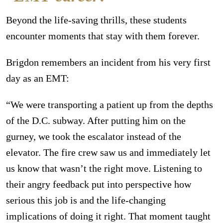
Beyond the life-saving thrills, these students
encounter moments that stay with them forever.
Brigdon remembers an incident from his very first
day as an EMT:
“We were transporting a patient up from the depths
of the D.C. subway. After putting him on the
gurney, we took the escalator instead of the
elevator. The fire crew saw us and immediately let
us know that wasn’t the right move. Listening to
their angry feedback put into perspective how
serious this job is and the life-changing
implications of doing it right. That moment taught