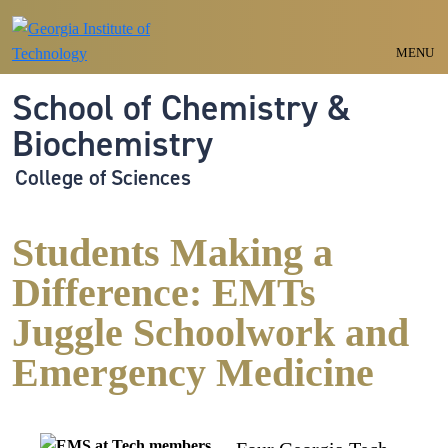
Skip to main navigation
Skip to main content
MENU
School of Chemistry &
Biochemistry
College of Sciences
Students Making a
Difference: EMTs
Juggle Schoolwork and
Emergency Medicine