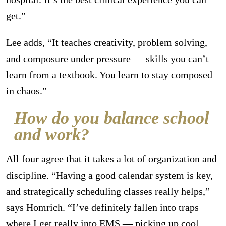
get.”
Lee adds, “It teaches creativity, problem solving,
and composure under pressure — skills you can’t
learn from a textbook. You learn to stay composed
in chaos.”
How do you balance school
and work?
All four agree that it takes a lot of organization and
discipline. “Having a good calendar system is key,
and strategically scheduling classes really helps,”
says Homrich. “I’ve definitely fallen into traps
where I get really into EMS — picking up cool