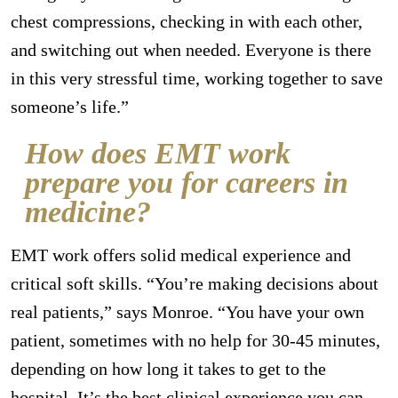
chest compressions, checking in with each other,
and switching out when needed. Everyone is there
in this very stressful time, working together to save
someone’s life.”
How does EMT work
prepare you for careers in
medicine?
EMT work offers solid medical experience and
critical soft skills. “You’re making decisions about
real patients,” says Monroe. “You have your own
patient, sometimes with no help for 30-45 minutes,
depending on how long it takes to get to the
hospital. It’s the best clinical experience you can