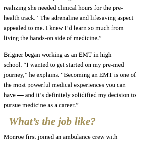
realizing she needed clinical hours for the pre-
health track. “The adrenaline and lifesaving aspect
appealed to me. I knew I’d learn so much from
living the hands-on side of medicine.”
Brigner began working as an EMT in high
school.
“I wanted to get started on my pre-med
journey,”
he explains
.
“Becoming an EMT is one of
the most powerful medical experiences you can
have — and it’s definitely solidified my decision to
pursue medicine as a career.”
What’s the job like?
Monroe first joined an ambulance crew with