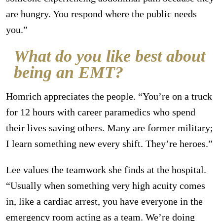
are hungry. You respond where the public needs
you.”
What do you like best about
being an EMT?
Homrich appreciates the people. “You’re on a truck
for 12 hours with career paramedics who spend
their lives saving others. Many are former military;
I learn something new every shift. They’re heroes.”
Lee values the teamwork she finds at the hospital.
“Usually when something very high acuity comes
in, like a cardiac arrest, you have everyone in the
emergency room acting as a team. We’re doing