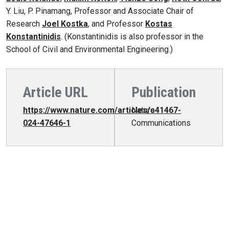
Y. Liu, P. Pinamang, Professor and Associate Chair of
Research
Joel Kostka
, and Professor
Kostas
Konstantinidis
. (Konstantinidis is also professor in the
School of Civil and Environmental Engineering.)
Article URL
Publication
https://www.nature.com/articles/s41467-
Nature
024-47646-1
Communications