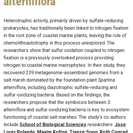
alterniflora
Heterotrophic activity, primarily driven by sulfate-reducing
prokaryotes, has traditionally been linked to nitrogen fixation
in the root zone of coastal marine plants, leaving the role of
chemolithoautotrophy in this process unexplored. The
researchers show that sulfur oxidation coupled to nitrogen
fixation is a previously overlooked process providing
nitrogen to coastal marine macrophytes. In their study, they
recovered 239 metagenome-assembled genomes from a
salt marsh dominated by the foundation plant
Spartina
alterniflora
, including diazotrophic sulfate-reducing and
sulfur-oxidizing bacteria. Based on the findings, the
researchers propose that the symbiosis between
S.
alterniflora
and sulfur-oxidizing bacteria is key to ecosystem
functioning of coastal salt marshes. The study's co-authors
include
School of Biological Sciences
researchers:
Jose
Louis Rolando
,
Maxim Kolton
,
Tianze Song
,
Roth Conrad
,