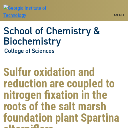
Skip to main navigation
Skip to main content
MENU
School of Chemistry &
Biochemistry
College of Sciences
Sulfur oxidation and
reduction are coupled to
nitrogen fixation in the
roots of the salt marsh
foundation plant Spartina