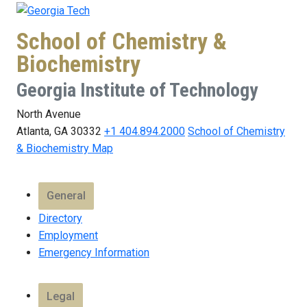
School of Chemistry &
Biochemistry
Georgia Institute of Technology
North Avenue
Atlanta, GA 30332
+1 404.894.2000
School of Chemistry
& Biochemistry Map
General
Directory
Employment
Emergency Information
Legal