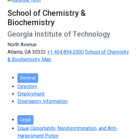
School of Chemistry &
Biochemistry
Georgia Institute of Technology
North Avenue
Atlanta, GA 30332
+1 404.894.2000
School of Chemistry
& Biochemistry Map
General
Directory
Employment
Emergency Information
Legal
Equal Opportunity, Nondiscrimination, and Anti-
Harassment Policy