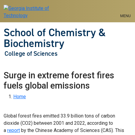
Skip to main navigation
Skip to main content
MENU
School of Chemistry &
Biochemistry
College of Sciences
Surge in extreme forest fires
fuels global emissions
Breadcrumb
Home
Global forest fires emitted 33.9 billion tons of carbon
dioxide (CO2) between 2001 and 2022, according to
a
report
by the Chinese Academy of Sciences (CAS). This