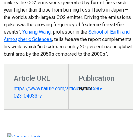
makes the CO2 emissions generated by forest fires each
year higher than those from burning fossil fuels in Japan —
the world’s sixth-largest CO2 emitter. Driving the emissions
spike was the growing frequency of “extreme forest-fire
events”.
Yuhang Wang
, professor in the
School of Earth and
Atmospheric Sciences
, tells
Nature
the report complements
his work, which “indicates a roughly 20 percent rise in global
burnt area by the 2050s compared to the 2000s”.
Article URL
Publication
https://www.nature.com/articles/d41586-
Nature
023-04033-y