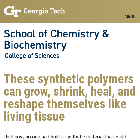
Skip to main navigation
Skip to main content
MENU
School of Chemistry &
Biochemistry
College of Sciences
These synthetic polymers
can grow, shrink, heal, and
reshape themselves like
living tissue
Until now, no one had built a synthetic material that could