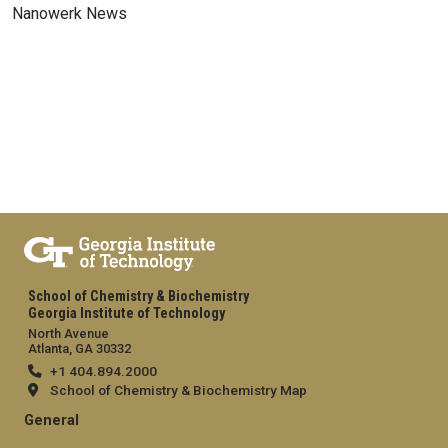
Nanowerk News
School of Chemistry & Biochemistry
Georgia Institute of Technology
North Avenue
Atlanta, GA 30332
+1 404.894.2000
School of Chemistry & Biochemistry Map
General