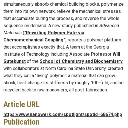
simultaneously absorb chemical building blocks, polymerize
them into its own network, relieve the mechanical stresses
that accumulate during the process, and reverse the whole
sequence on demand. A new study published in
Advanced
Materials
(
"Rewriting Polymer Fate via
Chemomechanical Coupling"
) reports a polymer platform
that accomplishes exactly that. A team at the Georgia
Institute of Technology including Associate Professor
Will
Gutekunst
of the
School of Chemistry and Biochemistry
,
with collaborators at North Carolina State University, created
what they call a "living" polymer: a material that can grow,
shrink, heal, change its stiffness by roughly 100-fold, and be
recycled back to raw monomers, all post-fabrication.
Article URL
https://www.nanowerk.com/spotlight/spotid=68674.php
Publication