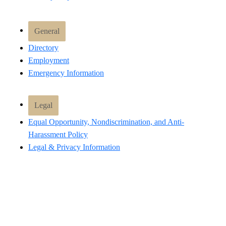
General
Directory
Employment
Emergency Information
Legal
Equal Opportunity, Nondiscrimination, and Anti-
Harassment Policy
Legal & Privacy Information
Human Trafficking Notice
Title IX/Sexual Misconduct
Hazing Public Disclosures
Accessibility
Accountability
Accreditation