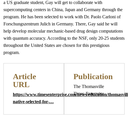
a US graduate student, Gay will get to collaborate with
supercomputing centers in China, Japan and Germany through the
program. He has been selected to work with Dr. Paolo Carloni of
Forschungszentrum Julich in Germany. There, Gay said he will
help develop molecular mechanic-based drug design computations
with quantum accuracy. According to the NSF, only 20-25 students
throughout the United States are chosen for this prestigious
program.
Article
Publication
URL
The Thomasville
Times-Enterprise
https://www.timesenterprise.com/news/education/thomasvill
native-selected-for-…