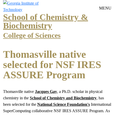
Skip to main navigation
Skip to main content
MENU
School of Chemistry &
Biochemistry
College of Sciences
Thomasville native
selected for NSF IRES
ASSURE Program
Thomasville native
Jacques Gay
, a Ph.D. scholar in physical
chemistry in the
School of Chemistry and Biochemistry
, has
been selected for the
National Science Foundation's
International
SuperComputing collaborative NSF IRES ASSURE Program. As