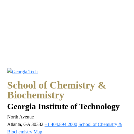
School of Chemistry &
Biochemistry
Georgia Institute of Technology
North Avenue
Atlanta, GA 30332
+1 404.894.2000
School of Chemistry &
Biochemistry Map