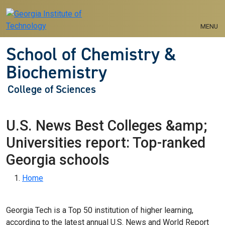
Skip to main navigation
Skip to main content
MENU
School of Chemistry &
Biochemistry
College of Sciences
U.S. News Best Colleges &amp;
Universities report: Top-ranked
Georgia schools
Breadcrumb
Home
Georgia Tech is a Top 50 institution of higher learning,
according to the latest annual U.S. News and World Report