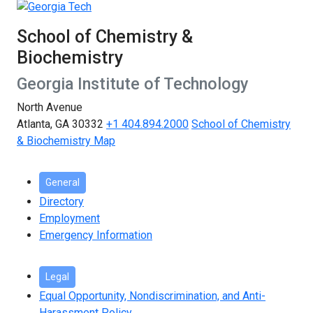
School of Chemistry &
Biochemistry
Georgia Institute of Technology
North Avenue
Atlanta, GA 30332
+1 404.894.2000
School of Chemistry
& Biochemistry Map
General
Directory
Employment
Emergency Information
Legal
Equal Opportunity, Nondiscrimination, and Anti-
Harassment Policy