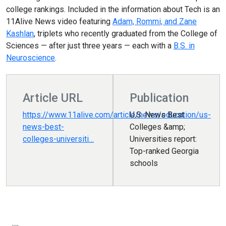
college rankings. Included in the information about Tech is an
11Alive News video featuring
Adam, Rommi, and Zane
Kashlan
, triplets who recently graduated from the College of
Sciences — after just three years — each with a
B.S. in
Neuroscience
.
Article URL
Publication
https://www.11alive.com/article/news/education/us-
U.S. News Best
news-best-
Colleges &amp;
colleges-universiti…
Universities report:
Top-ranked Georgia
schools