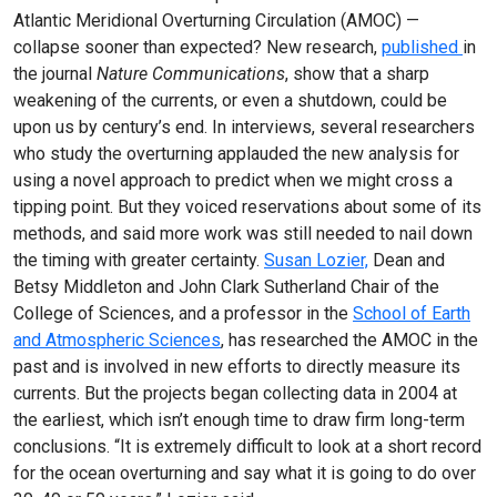
Atlantic Meridional Overturning Circulation (AMOC) —
collapse sooner than expected? New research,
published
in
the journal
Nature Communications
, show that a sharp
weakening of the currents, or even a shutdown, could be
upon us by century’s end. In interviews, several researchers
who study the overturning applauded the new analysis for
using a novel approach to predict when we might cross a
tipping point. But they voiced reservations about some of its
methods, and said more work was still needed to nail down
the timing with greater certainty.
Susan Lozier,
Dean and
Betsy Middleton and John Clark Sutherland Chair of the
College of Sciences, and a professor in the
School of Earth
and Atmospheric Sciences
, has researched the AMOC in the
past and is involved in new efforts to directly measure its
currents. But the projects began collecting data in 2004 at
the earliest, which isn’t enough time to draw firm long-term
conclusions. “It is extremely difficult to look at a short record
for the ocean overturning and say what it is going to do over