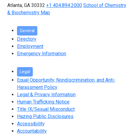
Atlanta, GA 30332
+1 404.894.2000
School of Chemistry
& Biochemistry Map
General
Directory
Employment
Emergency Information
Legal
Equal Opportunity, Nondiscrimination, and Anti-
Harassment Policy
Legal & Privacy Information
Human Trafficking Notice
Title IX/Sexual Misconduct
Hazing Public Disclosures
Accessibility
Accountability