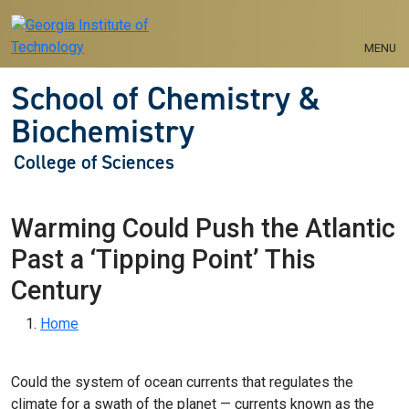
Skip to main navigation
Skip to main content
MENU
School of Chemistry &
Biochemistry
College of Sciences
Warming Could Push the Atlantic
Past a ‘Tipping Point’ This
Century
Breadcrumb
Home
Could the system of ocean currents that regulates the
climate for a swath of the planet — currents known as the