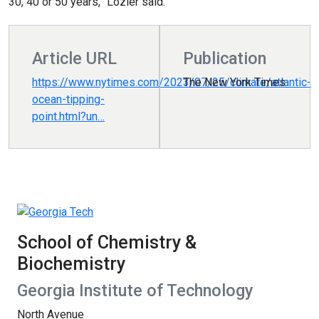
30, 40 or 50 years,” Lozier said.
Article URL
Publication
https://www.nytimes.com/2023/07/25/climate/atlantic-
The New York Times
ocean-tipping-
point.html?un…
School of Chemistry &
Biochemistry
Georgia Institute of Technology
North Avenue