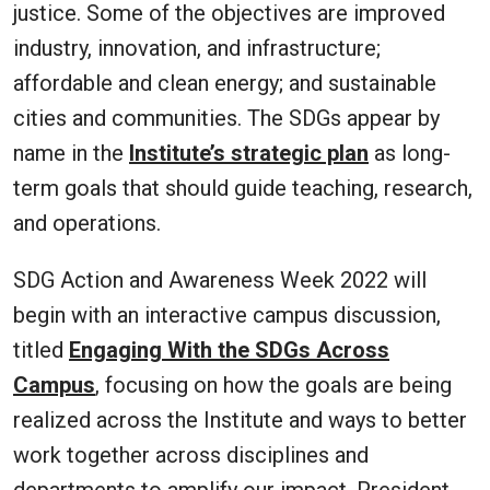
justice. Some of the objectives are improved
industry, innovation, and infrastructure;
affordable and clean energy; and sustainable
cities and communities. The SDGs appear by
name in the
Institute’s strategic plan
as long-
term goals that should guide teaching, research,
and operations.
SDG Action and Awareness Week 2022 will
begin with an interactive campus discussion,
titled
Engaging With the SDGs Across
Campus
, focusing on how the goals are being
realized across the Institute and ways to better
work together across disciplines and