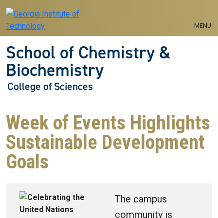
Skip to main navigation
Skip to main content
MENU
School of Chemistry &
Biochemistry
College of Sciences
Week of Events Highlights
Sustainable Development
Goals
The campus
community is