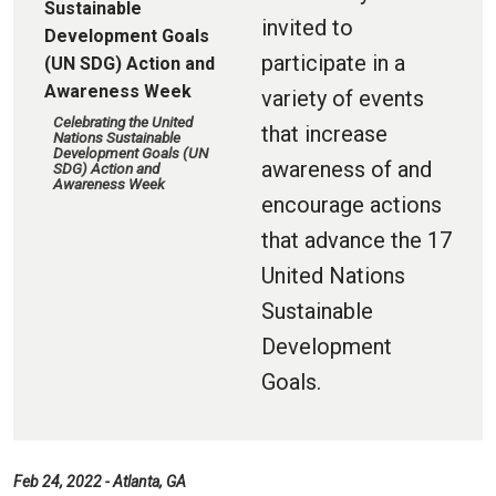
invited to
participate in a
variety of events
Celebrating the United
that increase
Nations Sustainable
Development Goals (UN
awareness of and
SDG) Action and
Awareness Week
encourage actions
that advance the 17
United Nations
Sustainable
Development
Goals.
Feb 24, 2022 - Atlanta, GA