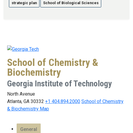
strategic plan
School of Biological Sciences
School of Chemistry &
Biochemistry
Georgia Institute of Technology
North Avenue
Atlanta, GA 30332
+1 404.894.2000
School of Chemistry
& Biochemistry Map
General