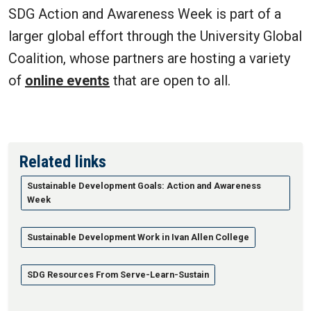
SDG Action and Awareness Week is part of a
larger global effort through the University Global
Coalition, whose partners are hosting a variety
of
online events
that are open to all.
Related links
Sustainable Development Goals: Action and Awareness
Week
Sustainable Development Work in Ivan Allen College
SDG Resources From Serve-Learn-Sustain