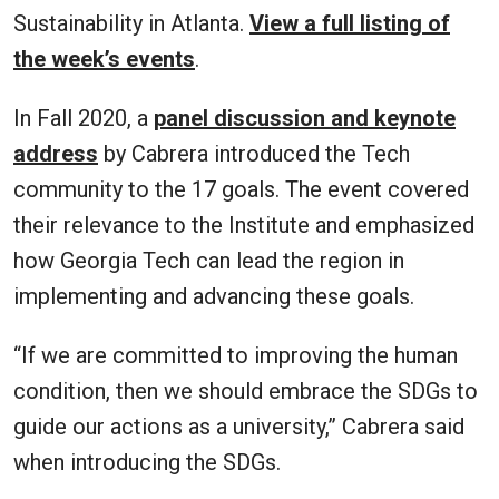
Sustainability in Atlanta.
View a full listing of
the week’s events
.
In Fall 2020, a
panel discussion and keynote
address
by Cabrera introduced the Tech
community to the 17 goals. The event covered
their relevance to the Institute and emphasized
how Georgia Tech can lead the region in
implementing and advancing these goals.
“If we are committed to improving the human
condition, then we should embrace the SDGs to
guide our actions as a university,” Cabrera said
when introducing the SDGs.