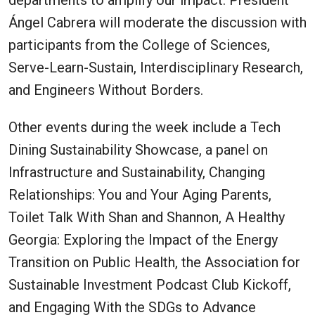
departments to amplify our impact. President
Ángel Cabrera will moderate the discussion with
participants from the College of Sciences,
Serve-Learn-Sustain, Interdisciplinary Research,
and Engineers Without Borders.
Other events during the week include a Tech
Dining Sustainability Showcase, a panel on
Infrastructure and Sustainability, Changing
Relationships: You and Your Aging Parents,
Toilet Talk With Shan and Shannon, A Healthy
Georgia: Exploring the Impact of the Energy
Transition on Public Health, the Association for
Sustainable Investment Podcast Club Kickoff,
and Engaging With the SDGs to Advance