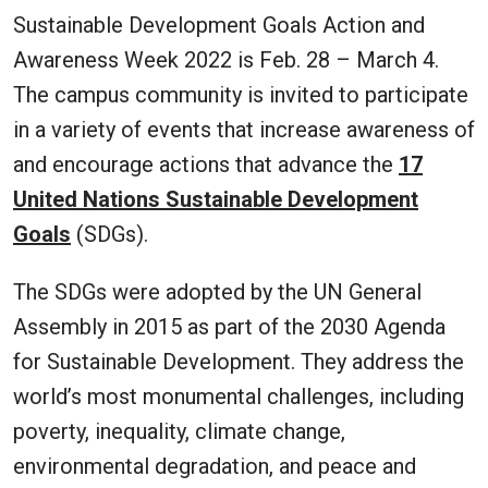
Sustainable Development Goals Action and
Awareness Week 2022 is Feb. 28 – March 4.
The campus community is invited to participate
in a variety of events that increase awareness of
and encourage actions that advance the
17
United Nations Sustainable Development
Goals
(SDGs).
The SDGs were adopted by the UN General
Assembly in 2015 as part of the 2030 Agenda
for Sustainable Development. They address the
world’s most monumental challenges, including
poverty, inequality, climate change,
environmental degradation, and peace and