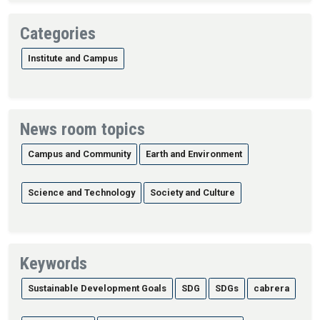
Categories
Institute and Campus
News room topics
Campus and Community
Earth and Environment
Science and Technology
Society and Culture
Keywords
Sustainable Development Goals
SDG
SDGs
cabrera