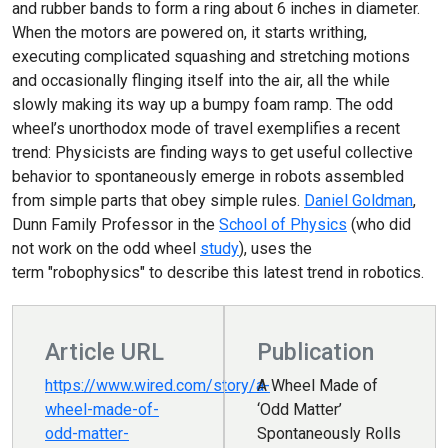
and rubber bands to form a ring about 6 inches in diameter.
When the motors are powered on, it starts writhing,
executing complicated squashing and stretching motions
and occasionally flinging itself into the air, all the while
slowly making its way up a bumpy foam ramp. The odd
wheel’s unorthodox mode of travel exemplifies a recent
trend: Physicists are finding ways to get useful collective
behavior to spontaneously emerge in robots assembled
from simple parts that obey simple rules.
Daniel Goldman
,
Dunn Family Professor in the
School of Physics
(who did
not work on the odd wheel
study
), uses the
term "robophysics" to describe this latest trend in robotics.
Article URL
Publication
https://www.wired.com/story/a-
A Wheel Made of
wheel-made-of-
‘Odd Matter’
odd-matter-
Spontaneously Rolls