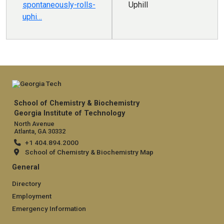
spontaneously-rolls-
Uphill
uphi…
School of Chemistry & Biochemistry
Georgia Institute of Technology
North Avenue
Atlanta, GA 30332
+1 404.894.2000
School of Chemistry & Biochemistry Map
General
Directory
Employment
Emergency Information