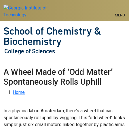
Skip to main navigation
Skip to main content
MENU
School of Chemistry &
Biochemistry
College of Sciences
A Wheel Made of ‘Odd Matter’
Spontaneously Rolls Uphill
Breadcrumb
Home
In a physics lab in Amsterdam, there’s a wheel that can
spontaneously roll uphill by wiggling. This “odd wheel” looks
simple: just six small motors linked together by plastic arms