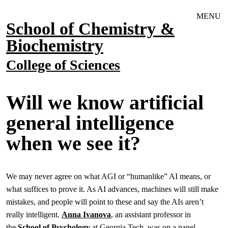
Skip to main navigation
Skip to main content
MENU
School of Chemistry &
Biochemistry
College of Sciences
Will we know artificial
general intelligence
when we see it?
We may never agree on what AGI or “humanlike” AI means, or
what suffices to prove it. As AI advances, machines will still make
mistakes, and people will point to these and say the AIs aren’t
really intelligent.
Anna Ivanova
, an assistant professor in
the
School of Psychology
at Georgia Tech, was on a panel