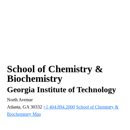
School of Chemistry &
Biochemistry
Georgia Institute of Technology
North Avenue
Atlanta, GA 30332
+1 404.894.2000
School of Chemistry &
Biochemistry Map