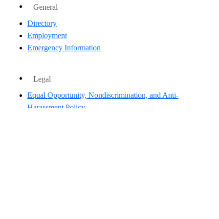
General
Directory
Employment
Emergency Information
Legal
Equal Opportunity, Nondiscrimination, and Anti-
Harassment Policy
Legal & Privacy Information
Human Trafficking Notice
Title IX/Sexual Misconduct
Hazing Public Disclosures
Accessibility
Accountability
Accreditation
Report Free Speech and Censorship Concern