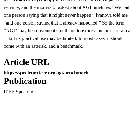
recently, and the moderator asked about AGI timelines. “We had
one person saying that it might never happen,” Ivanova told me,
“and one person saying that it already happened.” So the term
“AGI” may be convenient shorthand to express an aim—or a fear
—but its practical use may be limited. In most cases, it should
come with an asterisk, and a benchmark.
Article URL
https://spectrum.ieee.org/agi-benchmark
Publication
IEEE Spectrum