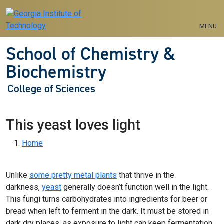
Skip to main navigation
Skip to main content
MENU
School of Chemistry &
Biochemistry
College of Sciences
This yeast loves light
Breadcrumb
Home
Unlike
some pretty metal plants
that thrive in the
darkness,
yeast
generally doesn’t function well in the light.
This fungi turns carbohydrates into ingredients for beer or
bread when left to ferment in the dark. It must be stored in
dark dry places, as exposure to light can keep fermentation