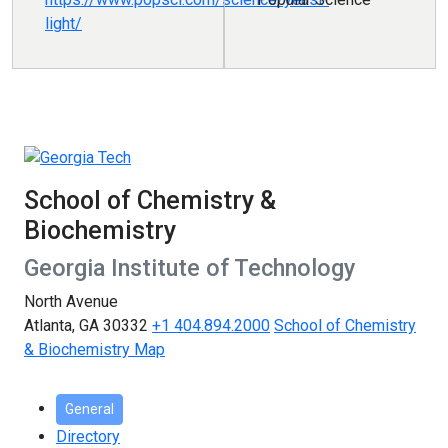
light/
School of Chemistry &
Biochemistry
Georgia Institute of Technology
North Avenue
Atlanta, GA 30332
+1 404.894.2000
School of Chemistry
& Biochemistry Map
General
Directory