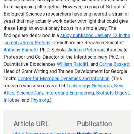
from happening all together. However, a group of School of
Biological Sciences researchers have engineered a strain of
yeast that may actually work better with light that could give
these fungi an evolutionary boost in a simple way. The
findings are described in a
study published January 12 in the
journal
Current Biology
. Co-authors are Research Scientist
Anthony Burnetti
, Ph.D. Scholar
Autumn Peterson
, Associate
Professor and Co-Director of the Interdisciplinary Ph.D. in
Quantitative Biosciences
William Ratcliff
, and
Carina Baskett
,
Head of Grant Writing and Trainee Development for Georgia
Tech's
Center for Microbial Dynamics and Infection
. (This
research was also covered at
Technology Networks
,
New
Atlas,
ScienceDaily
,
Interesting Engineering
,
Biofuels Digest
,
Infobae
, and
Phys.org
.)
Article URL
Publication
https://www.popsci.com/science/yeast-
Popular Science