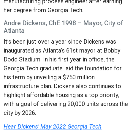
manufacturing process engineer after earning
her degree from Georgia Tech.
Andre Dickens, ChE 1998 – Mayor, City of
Atlanta
It’s been just over a year since Dickens was
inaugurated as Atlanta’s 61st mayor at Bobby
Dodd Stadium. In his first year in office, the
Georgia Tech graduate laid the foundation for
his term by unveiling a $750 million
infrastructure plan. Dickens also continues to
highlight affordable housing as a top priority,
with a goal of delivering 20,000 units across the
city by 2026.
Hear Dickens' May 2022 Georgia Tech