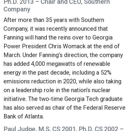
Ph.D. 2013 – Chair and CEO, Southern
Company
After more than 35 years with Southern
Company, it was recently announced that
Fanning will hand the reins over to Georgia
Power President Chris Womack at the end of
March. Under Fanning’s direction, the company
has added 4,000 megawatts of renewable
energy in the past decade, including a 52%
emissions reduction in 2020, while also taking
on a leadership role in the nation’s nuclear
initiative. The two-time Georgia Tech graduate
has also served as chair of the Federal Reserve
Bank of Atlanta.
Paul Judge, M.S. CS 2001, Ph.D. CS 2002 –