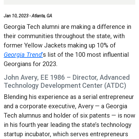
Jan 10, 2023 - Atlanta, GA
Georgia Tech alumni are making a difference in
their communities throughout the state, with
former Yellow Jackets making up 10% of
Georgia Trend
’
s list of the 100 most influential
Georgians for 2023.
John Avery, EE 1986 – Director, Advanced
Technology Development Center (ATDC)
Blending his experience as a serial entrepreneur
and a corporate executive, Avery — a Georgia
Tech alumnus and holder of six patents — is now
in his fourth year leading the state’s technology
startup incubator, which serves entrepreneurs