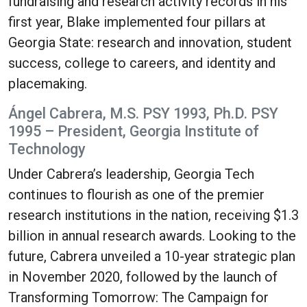
fundraising and research activity records in his
first year, Blake implemented four pillars at
Georgia State: research and innovation, student
success, college to careers, and identity and
placemaking.
Ángel Cabrera, M.S. PSY 1993, Ph.D. PSY
1995 – President, Georgia Institute of
Technology
Under Cabrera’s leadership, Georgia Tech
continues to flourish as one of the premier
research institutions in the nation, receiving $1.3
billion in annual research awards. Looking to the
future, Cabrera unveiled a 10-year strategic plan
in November 2020, followed by the launch of
Transforming Tomorrow: The Campaign for