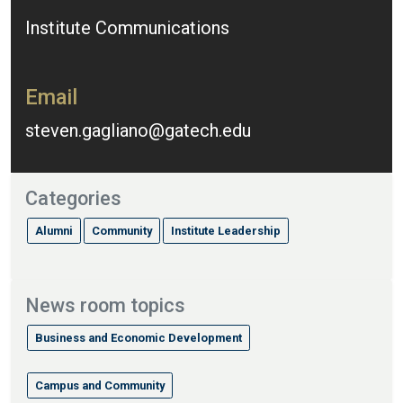
Institute Communications
Email
steven.gagliano@gatech.edu
Categories
Alumni
Community
Institute Leadership
News room topics
Business and Economic Development
Campus and Community