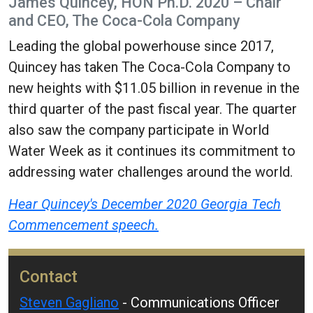
James Quincey, HON Ph.D. 2020 – Chair
and CEO, The Coca-Cola Company
Leading the global powerhouse since 2017,
Quincey has taken The Coca-Cola Company to
new heights with $11.05 billion in revenue in the
third quarter of the past fiscal year. The quarter
also saw the company participate in World
Water Week as it continues its commitment to
addressing water challenges around the world.
Hear Quincey's December 2020 Georgia Tech
Commencement speech.
Contact
Steven Gagliano
- Communications Officer