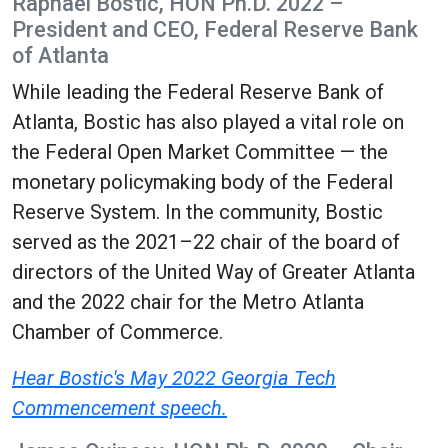
Raphael Bostic, HON Ph.D. 2022 –
President and CEO, Federal Reserve Bank
of Atlanta
While leading the Federal Reserve Bank of
Atlanta, Bostic has also played a vital role on
the Federal Open Market Committee — the
monetary policymaking body of the Federal
Reserve System. In the community, Bostic
served as the 2021–22 chair of the board of
directors of the United Way of Greater Atlanta
and the 2022 chair for the Metro Atlanta
Chamber of Commerce.
Hear Bostic's May 2022 Georgia Tech
Commencement speech.