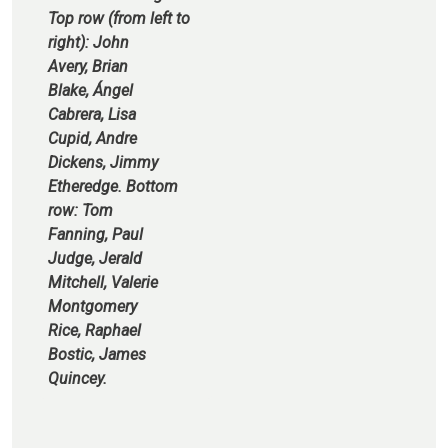
Top row (from left to
right): John
Avery, Brian
Blake, Ángel
Cabrera, Lisa
Cupid, Andre
Dickens, Jimmy
Etheredge. Bottom
row: Tom
Fanning, Paul
Judge, Jerald
Mitchell, Valerie
Montgomery
Rice, Raphael
Bostic, James
Quincey.