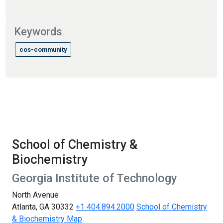
Keywords
cos-community
School of Chemistry &
Biochemistry
Georgia Institute of Technology
North Avenue
Atlanta, GA 30332
+1 404.894.2000
School of Chemistry
& Biochemistry Map