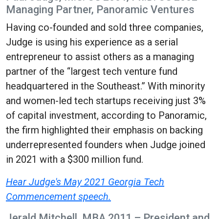
Managing Partner, Panoramic Ventures
Having co-founded and sold three companies,
Judge is using his experience as a serial
entrepreneur to assist others as a managing
partner of the “largest tech venture fund
headquartered in the Southeast.” With minority
and women-led tech startups receiving just 3%
of capital investment, according to Panoramic,
the firm highlighted their emphasis on backing
underrepresented founders when Judge joined
in 2021 with a $300 million fund.
Hear Judge's May 2021 Georgia Tech
Commencement speech.
Jerald Mitchell, MBA 2011 – President and