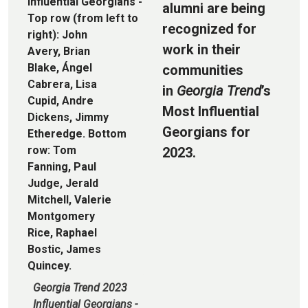
alumni are being
recognized for
work in their
communities
in
Georgia Trend
’s
Most Influential
Georgians for
2023.
Georgia Trend 2023
Influential Georgians -