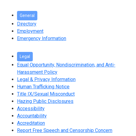
General
Directory
Employment
Emergency Information
Legal
Equal Opportunity, Nondiscrimination, and Anti-
Harassment Policy
Legal & Privacy Information
Human Trafficking Notice
Title IX/Sexual Misconduct
Hazing Public Disclosures
Accessibility
Accountability
Accreditation
Report Free Speech and Censorship Concern