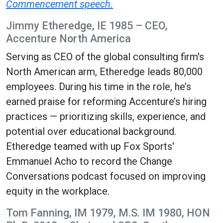
Commencement speech.
Jimmy Etheredge, IE 1985 – CEO,
Accenture North America
Serving as CEO of the global consulting firm's
North American arm, Etheredge leads 80,000
employees. During his time in the role, he’s
earned praise for reforming Accenture’s hiring
practices — prioritizing skills, experience, and
potential over educational background.
Etheredge teamed with up Fox Sports'
Emmanuel Acho to record the Change
Conversations podcast focused on improving
equity in the workplace.
Tom Fanning, IM 1979, M.S. IM 1980, HON