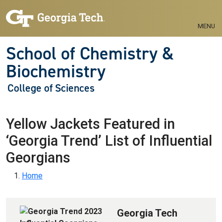
Skip to main navigation
Skip to main content
MENU
School of Chemistry &
Biochemistry
College of Sciences
Yellow Jackets Featured in
‘Georgia Trend’ List of Influential
Georgians
Breadcrumb
Home
Georgia Tech