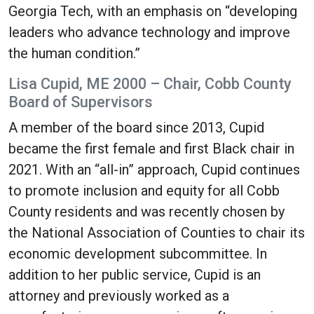
Georgia Tech, with an emphasis on “developing
leaders who advance technology and improve
the human condition.”
Lisa Cupid, ME 2000 – Chair, Cobb County
Board of Supervisors
A member of the board since 2013, Cupid
became the first female and first Black chair in
2021. With an “all-in” approach, Cupid continues
to promote inclusion and equity for all Cobb
County residents and was recently chosen by
the National Association of Counties to chair its
economic development subcommittee. In
addition to her public service, Cupid is an
attorney and previously worked as a