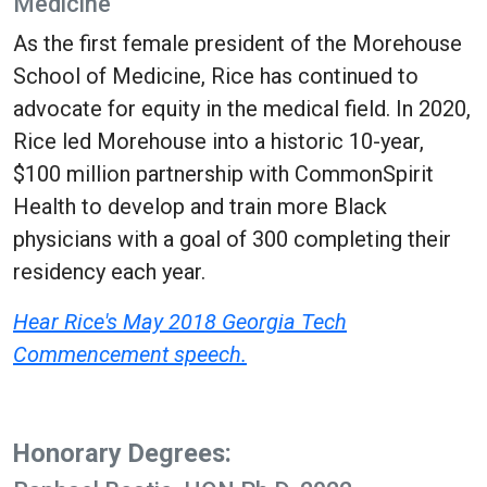
Medicine
As the first female president of the Morehouse
School of Medicine, Rice has continued to
advocate for equity in the medical field. In 2020,
Rice led Morehouse into a historic 10-year,
$100 million partnership with CommonSpirit
Health to develop and train more Black
physicians with a goal of 300 completing their
residency each year.
Hear Rice's May 2018 Georgia Tech
Commencement speech.
Honorary Degrees: