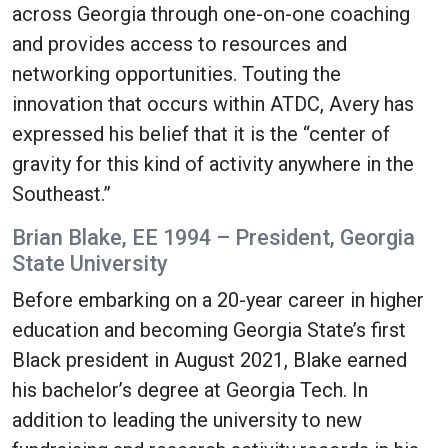
across Georgia through one-on-one coaching
and provides access to resources and
networking opportunities. Touting the
innovation that occurs within ATDC, Avery has
expressed his belief that it is the “center of
gravity for this kind of activity anywhere in the
Southeast.”
Brian Blake, EE 1994 – President, Georgia
State University
Before embarking on a 20-year career in higher
education and becoming Georgia State’s first
Black president in August 2021, Blake earned
his bachelor’s degree at Georgia Tech. In
addition to leading the university to new