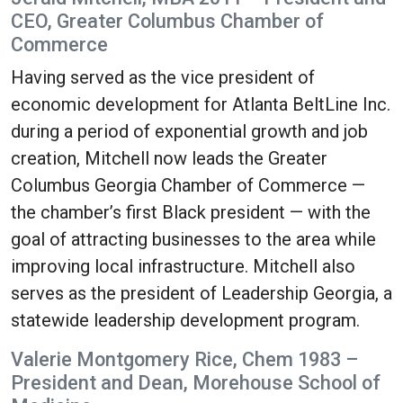
CEO, Greater Columbus Chamber of
Commerce
Having served as the vice president of
economic development for Atlanta BeltLine Inc.
during a period of exponential growth and job
creation, Mitchell now leads the Greater
Columbus Georgia Chamber of Commerce —
the chamber’s first Black president — with the
goal of attracting businesses to the area while
improving local infrastructure. Mitchell also
serves as the president of Leadership Georgia, a
statewide leadership development program.
Valerie Montgomery Rice, Chem 1983 –
President and Dean, Morehouse School of