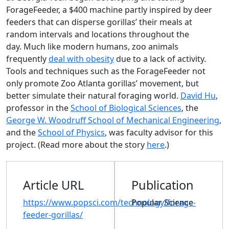
ForageFeeder, a $400 machine partly inspired by deer
feeders that can disperse gorillas’ their meals at
random intervals and locations throughout the
day. Much like modern humans, zoo animals
frequently
deal with obesity
due to a lack of activity.
Tools and techniques such as the ForageFeeder not
only promote Zoo Atlanta gorillas’ movement, but
better simulate their natural foraging world.
David Hu
,
professor in the
School of Biological Sciences
, the
George W. Woodruff School of Mechanical Engineering
,
and the
School of Physics
, was faculty advisor for this
project. (Read more about the story
here
.)
Article URL
Publication
https://www.popsci.com/technology/forage-
Popular Science
feeder-gorillas/