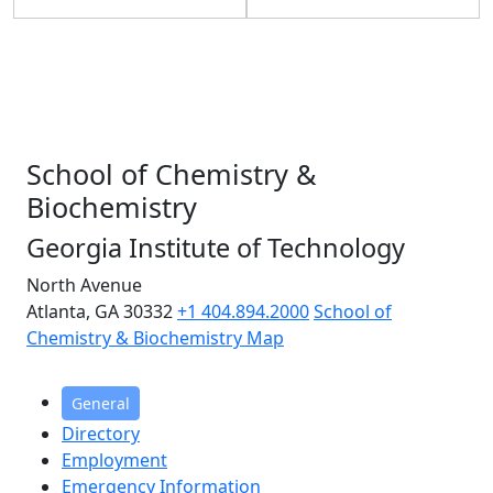
School of Chemistry &
Biochemistry
Georgia Institute of Technology
North Avenue
Atlanta, GA 30332
+1 404.894.2000
School of
Chemistry & Biochemistry Map
General
Directory
Employment
Emergency Information