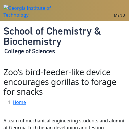
Skip to main navigation
Skip to main content
MENU
School of Chemistry &
Biochemistry
College of Sciences
Zoo’s bird-feeder-like device
encourages gorillas to forage
for snacks
Breadcrumb
Home
A team of mechanical engineering students and alumni
at Georgia Tech began developing and testing