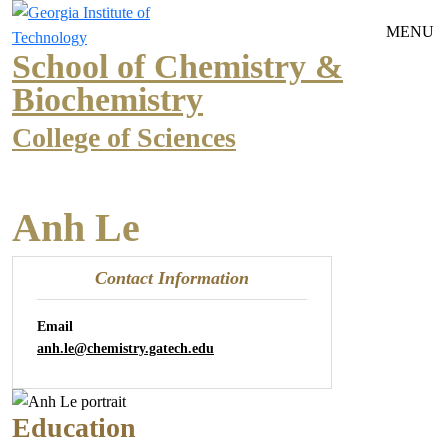
Skip to main navigation
Skip to main content
MENU
School of Chemistry &
Biochemistry
College of Sciences
Anh Le
Contact Information
Email
anh.le@chemistry.gatech.edu
Education