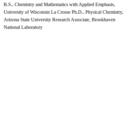
B.S., Chemistry and Mathematics with Applied Emphasis,
University of Wisconsin La Crosse Ph.D., Physical Chemistry,
Arizona State University Research Associate, Brookhaven
National Laboratory