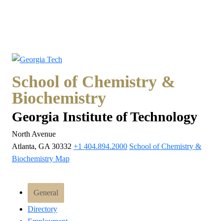
School of Chemistry &
Biochemistry
Georgia Institute of Technology
North Avenue
Atlanta, GA 30332
+1 404.894.2000
School of Chemistry &
Biochemistry Map
General
Directory