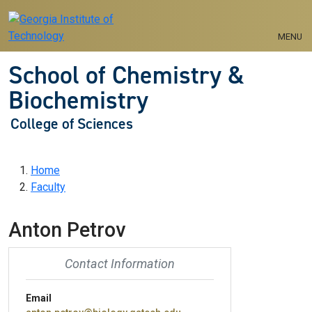
Skip to main navigation
Skip to main content
MENU
School of Chemistry &
Biochemistry
College of Sciences
Breadcrumb
Home
Faculty
Anton Petrov
Contact Information
Email