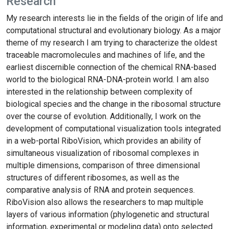
Research
My research interests lie in the fields of the origin of life and
computational structural and evolutionary biology. As a major
theme of my research I am trying to characterize the oldest
traceable macromolecules and machines of life, and the
earliest discernible connection of the chemical RNA-based
world to the biological RNA-DNA-protein world. I am also
interested in the relationship between complexity of
biological species and the change in the ribosomal structure
over the course of evolution. Additionally, I work on the
development of computational visualization tools integrated
in a web-portal RiboVision, which provides an ability of
simultaneous visualization of ribosomal complexes in
multiple dimensions, comparison of three dimensional
structures of different ribosomes, as well as the
comparative analysis of RNA and protein sequences.
RiboVision also allows the researchers to map multiple
layers of various information (phylogenetic and structural
information, experimental or modeling data) onto selected