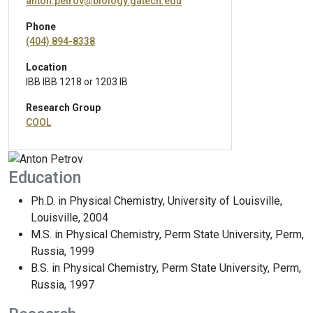
anton.petrov@biology.gatech.edu
Phone
(404) 894-8338
Location
IBB IBB 1218 or 1203 IB
Research Group
COOL
Education
Ph.D. in Physical Chemistry, University of Louisville,
Louisville, 2004
M.S. in Physical Chemistry, Perm State University, Perm,
Russia, 1999
B.S. in Physical Chemistry, Perm State University, Perm,
Russia, 1997