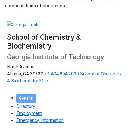
representations of ribosomes.
School of Chemistry &
Biochemistry
Georgia Institute of Technology
North Avenue
Atlanta, GA 30332
+1 404.894.2000
School of Chemistry
& Biochemistry Map
General
Directory
Employment
Emergency Information