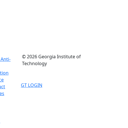
© 2026 Georgia Institute of
Anti-
Technology
tion
ce
GT LOGIN
uct
es
d