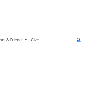
mni & Friends
Give