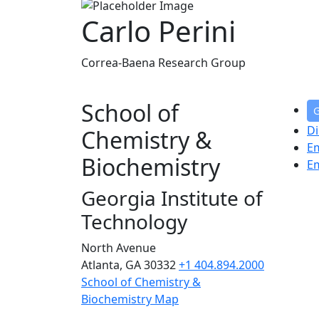
Carlo Perini
Correa-Baena Research Group
School of
G
Di
Chemistry &
E
Biochemistry
E
Georgia Institute of
Technology
North Avenue
Atlanta, GA 30332
+1 404.894.2000
School of Chemistry &
Biochemistry Map