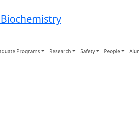
 Biochemistry
aduate Programs
Research
Safety
People
Alu