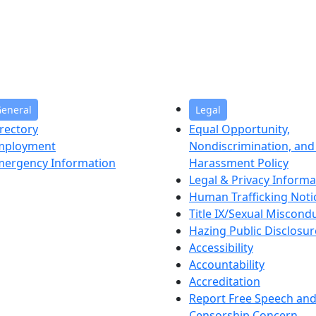
eneral
Legal
rectory
Equal Opportunity,
mployment
Nondiscrimination, and 
mergency Information
Harassment Policy
Legal & Privacy Informa
Human Trafficking Noti
Title IX/Sexual Miscond
Hazing Public Disclosur
Accessibility
Accountability
Accreditation
Report Free Speech an
Censorship Concern