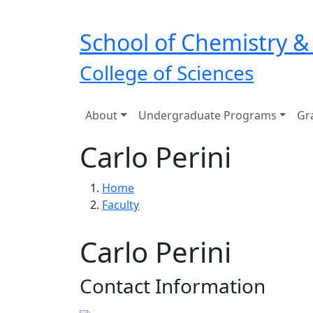
Skip to main navigation
Skip to main content
School of Chemistry &
College of Sciences
Main navigation
About
Undergraduate Programs
Gr
Carlo Perini
Breadcrumb
Home
Faculty
Carlo Perini
Contact Information