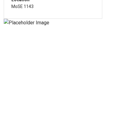
MoSE 1143