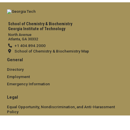
School of Chemistry & Biochemistry
Georgia Institute of Technology
North Avenue
Atlanta, GA 30332
+1 404.894.2000
School of Chemistry & Biochemistry Map
General
Directory
Employment
Emergency Information
Legal
Equal Opportunity, Nondiscrimination, and Anti-Harassment
Policy
Legal & Privacy Information
Human Trafficking Notice