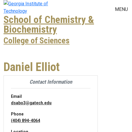
Skip to main navigation
Skip to main content
MENU
School of Chemistry &
Biochemistry
College of Sciences
Daniel Elliot
Contact Information
Email
dsabo3@gatech.edu
Phone
(404) 894-4064
Location