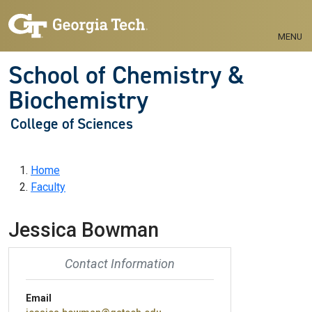
Skip to main navigation
Skip to main content
MENU
School of Chemistry &
Biochemistry
College of Sciences
Breadcrumb
Home
Faculty
Jessica Bowman
Contact Information
Email