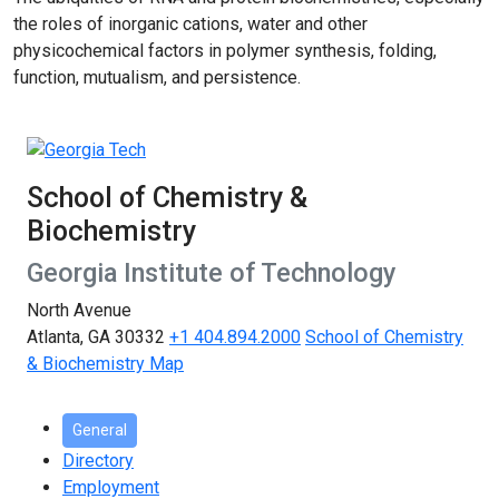
the roles of inorganic cations, water and other
physicochemical factors in polymer synthesis, folding,
function, mutualism, and persistence.
School of Chemistry &
Biochemistry
Georgia Institute of Technology
North Avenue
Atlanta, GA 30332
+1 404.894.2000
School of Chemistry
& Biochemistry Map
General
Directory
Employment