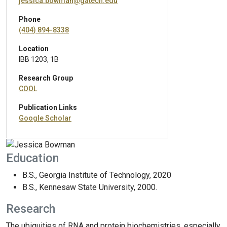
jessica.bowman@gatech.edu
Phone
(404) 894-8338
Location
IBB 1203, 1B
Research Group
COOL
Publication Links
Google Scholar
Education
B.S., Georgia Institute of Technology, 2020
B.S., Kennesaw State University, 2000.
Research
The ubiquities of RNA and protein biochemistries, especially