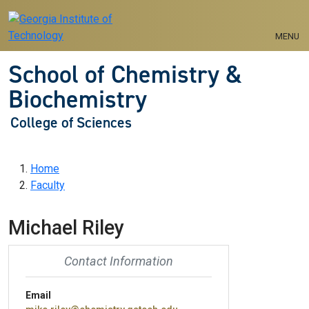
Skip to main navigation
Skip to main content
MENU
School of Chemistry &
Biochemistry
College of Sciences
Breadcrumb
Home
Faculty
Michael Riley
Contact Information
Email