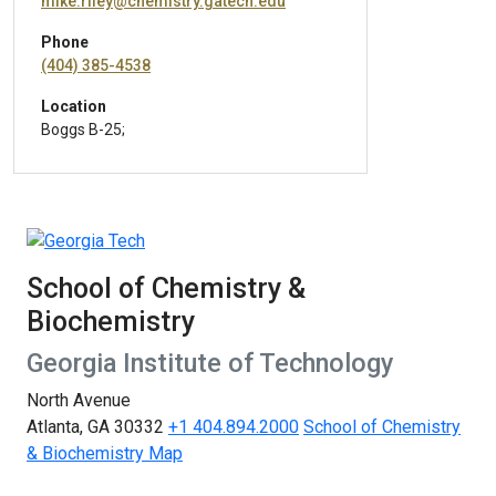
mike.riley@chemistry.gatech.edu
Phone
(404) 385-4538
Location
Boggs B-25;
School of Chemistry &
Biochemistry
Georgia Institute of Technology
North Avenue
Atlanta, GA 30332
+1 404.894.2000
School of Chemistry
& Biochemistry Map