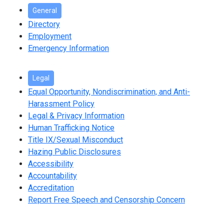
General
Directory
Employment
Emergency Information
Legal
Equal Opportunity, Nondiscrimination, and Anti-
Harassment Policy
Legal & Privacy Information
Human Trafficking Notice
Title IX/Sexual Misconduct
Hazing Public Disclosures
Accessibility
Accountability
Accreditation
Report Free Speech and Censorship Concern