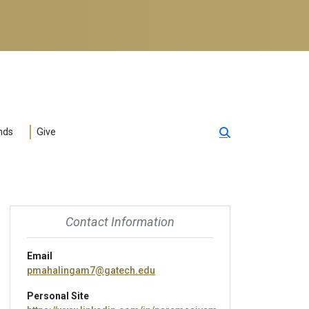
nds
Give
Contact Information
Email
pmahalingam7@gatech.edu
Personal Site