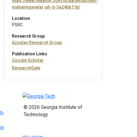
https://www.linkedin.com/in/paramasivam-
mahalingavelar-ph-d-3a24bb11b/
Location
PSRC
Research Group
Azoulay Research Group
Publication Links
Google Scholar
ResearchGate
© 2026 Georgia Institute of
ti-
Technology
on