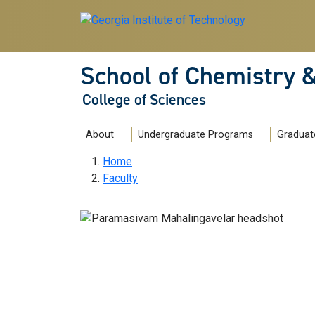
Skip to main navigation
Skip to main content
School of Chemistry 
College of Sciences
Main navigation
About
Undergraduate Programs
Graduat
Breadcrumb
Home
Faculty