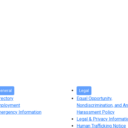
eneral
Legal
rectory
Equal Opportunity,
mployment
Nondiscrimination, and An
ergency Information
Harassment Policy
Legal & Privacy Informati
Human Trafficking Notice