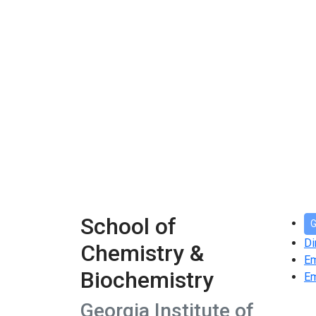
School of
G
Di
Chemistry &
E
Biochemistry
Em
Georgia Institute of