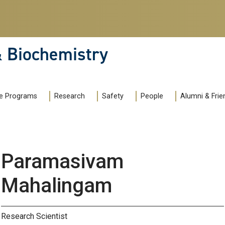
& Biochemistry
e Programs
Research
Safety
People
Alumni & Frie
Paramasivam
Mahalingam
Research Scientist