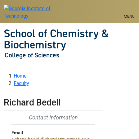
Skip to main navigation
Skip to main content
MENU
School of Chemistry &
Biochemistry
College of Sciences
Breadcrumb
Home
Faculty
Richard Bedell
Contact Information
Email