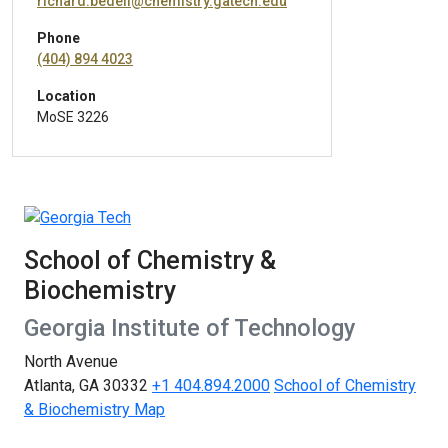
richard.bedell@chemistry.gatech.edu
Phone
(404) 894 4023
Location
MoSE 3226
School of Chemistry &
Biochemistry
Georgia Institute of Technology
North Avenue
Atlanta, GA 30332
+1 404.894.2000
School of Chemistry
& Biochemistry Map