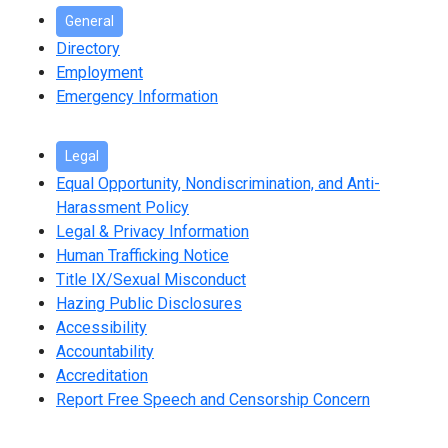
General
Directory
Employment
Emergency Information
Legal
Equal Opportunity, Nondiscrimination, and Anti-
Harassment Policy
Legal & Privacy Information
Human Trafficking Notice
Title IX/Sexual Misconduct
Hazing Public Disclosures
Accessibility
Accountability
Accreditation
Report Free Speech and Censorship Concern