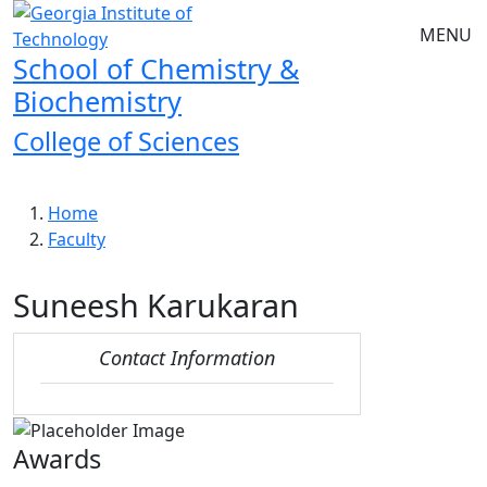
Skip to main navigation
Skip to main content
MENU
School of Chemistry &
Biochemistry
College of Sciences
Breadcrumb
Home
Faculty
Suneesh Karukaran
Contact Information
Awards