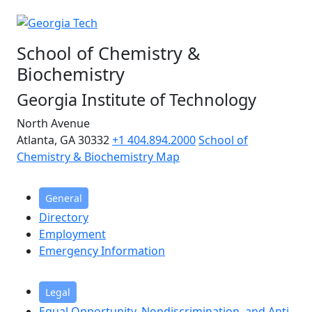
School of Chemistry &
Biochemistry
Georgia Institute of Technology
North Avenue
Atlanta, GA 30332
+1 404.894.2000
School of
Chemistry & Biochemistry Map
General
Directory
Employment
Emergency Information
Legal
Equal Opportunity, Nondiscrimination, and Anti-