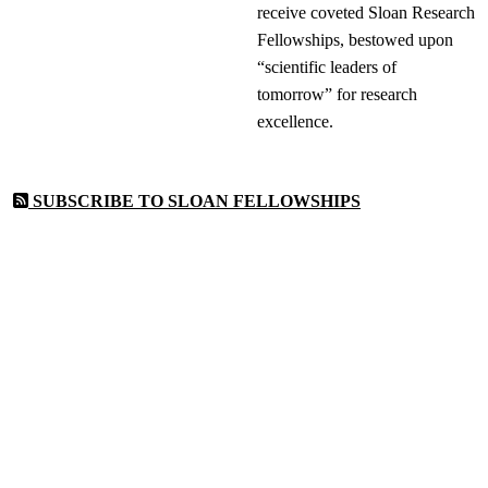
receive coveted Sloan Research
Fellowships, bestowed upon
“scientific leaders of
tomorrow” for research
excellence.
SUBSCRIBE TO SLOAN FELLOWSHIPS