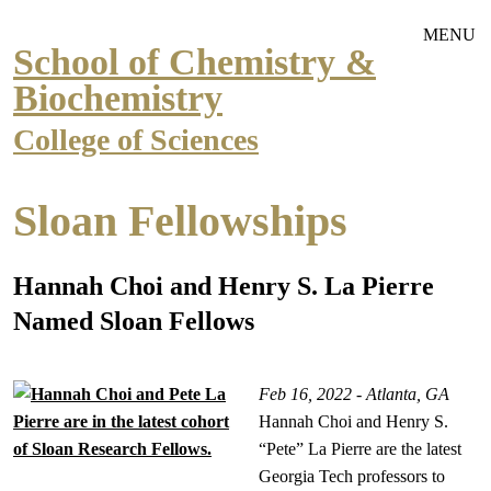
Skip to main navigation
Skip to main content
MENU
School of Chemistry &
Biochemistry
College of Sciences
Sloan Fellowships
Hannah Choi and Henry S. La Pierre
Named Sloan Fellows
Feb 16, 2022 - Atlanta, GA
Hannah Choi and Henry S.
“Pete” La Pierre are the latest
Georgia Tech professors to