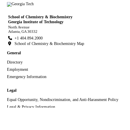
School of Chemistry & Biochemistry
Georgia Institute of Technology
North Avenue
Atlanta, GA 30332
+1 404.894.2000
School of Chemistry & Biochemistry Map
General
Directory
Employment
Emergency Information
Legal
Equal Opportunity, Nondiscrimination, and Anti-Harassment Policy
Legal & Privacy Information
Human Trafficking Notice
Title IX/Sexual Misconduct
Hazing Public Disclosures