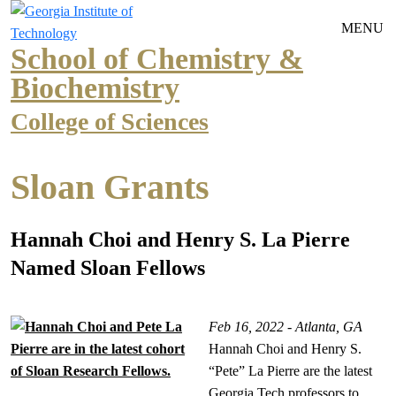
Skip to main navigation
Skip to main content
MENU
School of Chemistry &
Biochemistry
College of Sciences
Sloan Grants
Hannah Choi and Henry S. La Pierre
Named Sloan Fellows
Feb 16, 2022 - Atlanta, GA
Hannah Choi and Henry S.
“Pete” La Pierre are the latest
Georgia Tech professors to