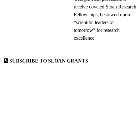
receive coveted Sloan Research
Fellowships, bestowed upon
“scientific leaders of
tomorrow” for research
excellence.
SUBSCRIBE TO SLOAN GRANTS