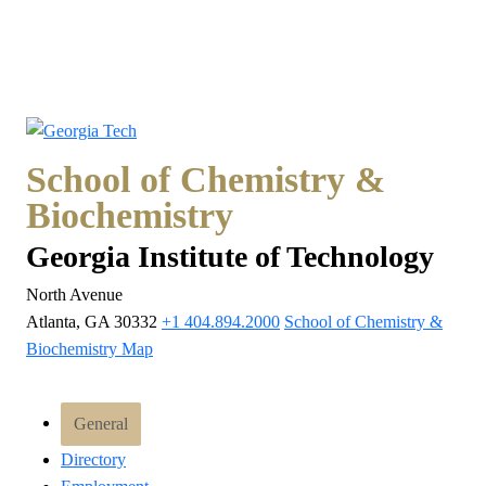
School of Chemistry &
Biochemistry
Georgia Institute of Technology
North Avenue
Atlanta, GA 30332
+1 404.894.2000
School of Chemistry &
Biochemistry Map
General
Directory