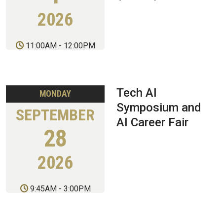
2026
11:00AM
-
12:00PM
Tech AI
MONDAY
Symposium and
SEPTEMBER
AI Career Fair
28
2026
9:45AM
-
3:00PM