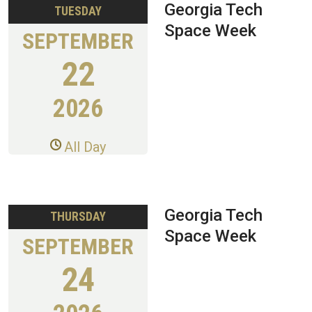
Georgia Tech
TUESDAY
Space Week
SEPTEMBER
22
2026
All Day
Georgia Tech
THURSDAY
Space Week
SEPTEMBER
24