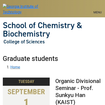
Skip to main navigation
Skip to main content
MENU
School of Chemistry &
Biochemistry
College of Sciences
Graduate students
Breadcrumb
Home
Organic Divisional
TUESDAY
Seminar - Prof.
SEPTEMBER
Sunkyu Han
1
(KAIST)