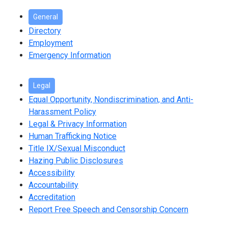
General
Directory
Employment
Emergency Information
Legal
Equal Opportunity, Nondiscrimination, and Anti-
Harassment Policy
Legal & Privacy Information
Human Trafficking Notice
Title IX/Sexual Misconduct
Hazing Public Disclosures
Accessibility
Accountability
Accreditation
Report Free Speech and Censorship Concern