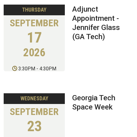
Adjunct
THURSDAY
Appointment -
SEPTEMBER
Jennifer Glass
17
(GA Tech)
2026
3:30PM
-
4:30PM
Georgia Tech
WEDNESDAY
Space Week
SEPTEMBER
23