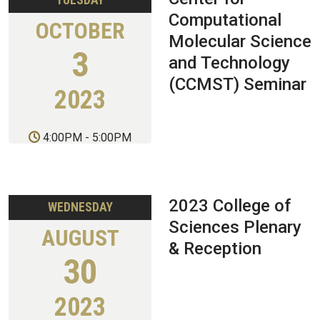
TUESDAY
Computational
OCTOBER
Molecular Science
3
and Technology
(CCMST) Seminar
2023
4:00PM
-
5:00PM
2023 College of
WEDNESDAY
Sciences Plenary
AUGUST
& Reception
30
2023