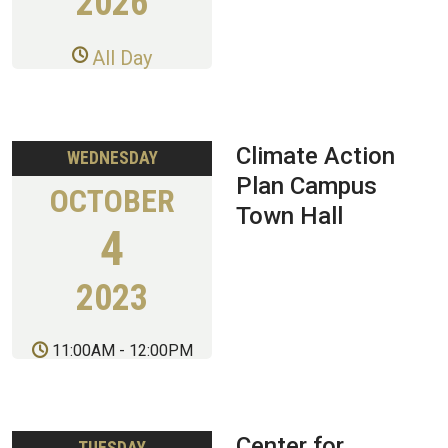
2026
All Day
Climate Action
WEDNESDAY
Plan Campus
OCTOBER
Town Hall
4
2023
11:00AM
-
12:00PM
Center for