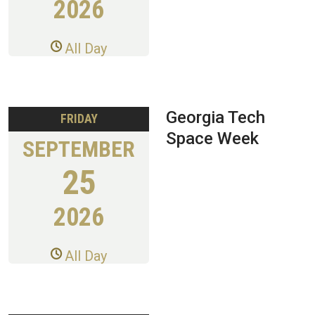
2026
All Day
Georgia Tech
FRIDAY
Space Week
SEPTEMBER
25
2026
All Day