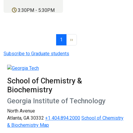
3:30PM
-
5:30PM
Pagination
Page 1
Next page
1
››
Subscribe to Graduate students
School of Chemistry &
Biochemistry
Georgia Institute of Technology
North Avenue
Atlanta, GA 30332
+1 404.894.2000
School of Chemistry
& Biochemistry Map