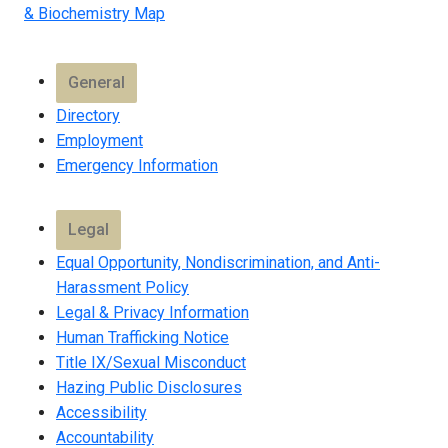
& Biochemistry Map
General
Directory
Employment
Emergency Information
Legal
Equal Opportunity, Nondiscrimination, and Anti-
Harassment Policy
Legal & Privacy Information
Human Trafficking Notice
Title IX/Sexual Misconduct
Hazing Public Disclosures
Accessibility
Accountability