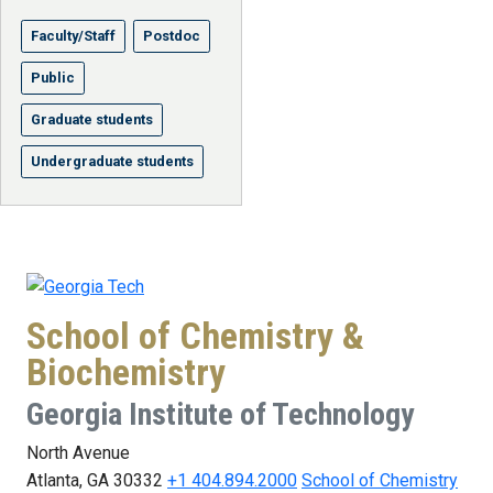
Faculty/Staff
Postdoc
Public
Graduate students
Undergraduate students
School of Chemistry &
Biochemistry
Georgia Institute of Technology
North Avenue
Atlanta, GA 30332
+1 404.894.2000
School of Chemistry