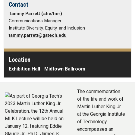
Contact
Tammy Parrett (she/her)
Communications Manager
Institute Diversity, Equity, and Inclusion
tammy.parrett@gatech.edu
Location
Exhibition Hall - Midtown Ballroom
The commemoration
of the life and work of
Martin Luther King Jr.
at the Georgia Institute
of Technology
encompasses an