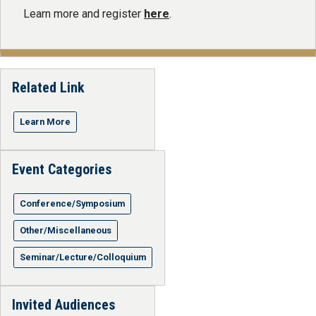
Learn more and register
here
.
Related Link
Learn More
Event Categories
Conference/Symposium
Other/Miscellaneous
Seminar/Lecture/Colloquium
Invited Audiences