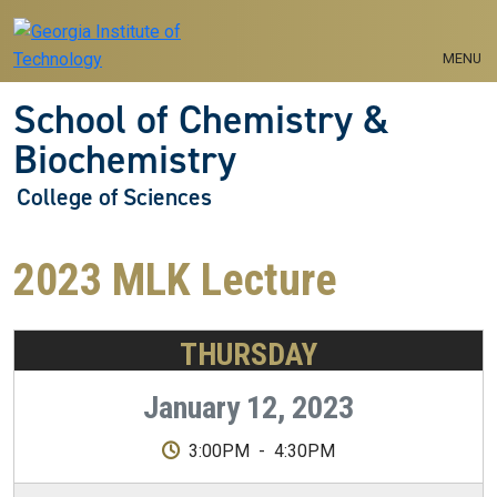
Skip to main navigation
Skip to main content
MENU
School of Chemistry &
Biochemistry
College of Sciences
2023 MLK Lecture
THURSDAY
January 12, 2023
3:00PM
-
4:30PM