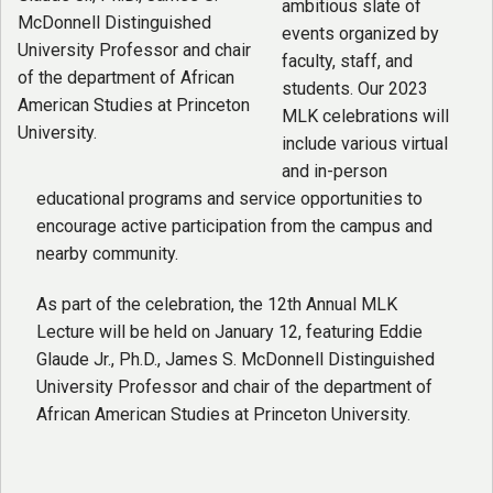
ambitious slate of
events organized by
faculty, staff, and
students. Our 2023
MLK celebrations will
include various virtual
and in-person
educational programs and service opportunities to
encourage active participation from the campus and
nearby community.
As part of the celebration, the 12th Annual MLK
Lecture will be held on January 12, featuring Eddie
Glaude Jr., Ph.D., James S. McDonnell Distinguished
University Professor and chair of the department of
African American Studies at Princeton University.