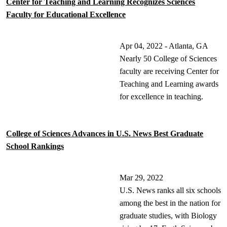
Center for Teaching and Learning Recognizes Sciences
Faculty for Educational Excellence
Apr 04, 2022 - Atlanta, GA
Nearly 50 College of Sciences
faculty are receiving Center for
Teaching and Learning awards
for excellence in teaching.
College of Sciences Advances in U.S. News Best Graduate
School Rankings
Mar 29, 2022
U.S. News ranks all six schools
among the best in the nation for
graduate studies, with Biology