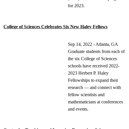
for 2023.
College of Sciences Celebrates Six New Haley Fellows
Sep 14, 2022 - Atlanta, GA
Graduate students from each of
the six College of Sciences
schools have received 2022-
2023 Herbert P. Haley
Fellowships to expand their
research — and connect with
fellow scientists and
mathematicians at conferences
and events.