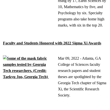
rising by 17, Earth Sciences by
10, Mathematics by five, and
Psychology by six. Specialty
programs also take home high
marks, with six in the top 20.
Faculty and Students Honored with 2022 Sigma Xi Awards
Mar 09, 2022 - Atlanta, GA
College of Sciences faculty
research papers and student
theses are spotlighted by the
Georgia Tech chapter of Sigma
Xi, the Scientific Research
Society.