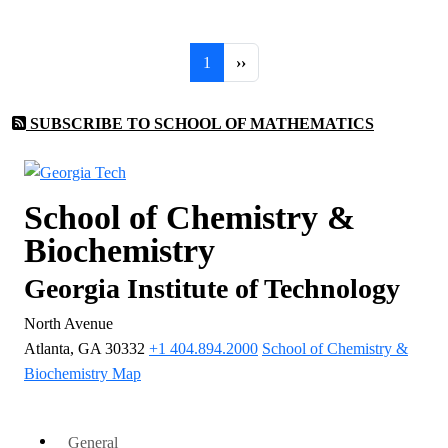
Pagination
Page 1
Next page
1
››
SUBSCRIBE TO SCHOOL OF MATHEMATICS
School of Chemistry &
Biochemistry
Georgia Institute of Technology
North Avenue
Atlanta, GA 30332
+1 404.894.2000
School of Chemistry &
Biochemistry Map
General