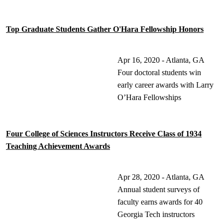
Top Graduate Students Gather O'Hara Fellowship Honors
Apr 16, 2020 - Atlanta, GA
Four doctoral students win
early career awards with Larry
O’Hara Fellowships
Four College of Sciences Instructors Receive Class of 1934
Teaching Achievement Awards
Apr 28, 2020 - Atlanta, GA
Annual student surveys of
faculty earns awards for 40
Georgia Tech instructors