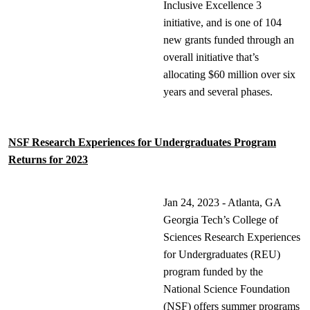
Inclusive Excellence 3
initiative, and is one of 104
new grants funded through an
overall initiative that’s
allocating $60 million over six
years and several phases.
NSF Research Experiences for Undergraduates Program
Returns for 2023
Jan 24, 2023 - Atlanta, GA
Georgia Tech’s College of
Sciences Research Experiences
for Undergraduates (REU)
program funded by the
National Science Foundation
(NSF) offers summer programs