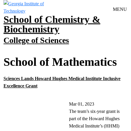
Skip to main navigation
Skip to main content
MENU
School of Chemistry &
Biochemistry
College of Sciences
School of Mathematics
Sciences Lands Howard Hughes Medical Institute Inclusive
Excellence Grant
Mar 01, 2023
The team’s six-year grant is
part of the Howard Hughes
Medical Institute’s (HHMI)