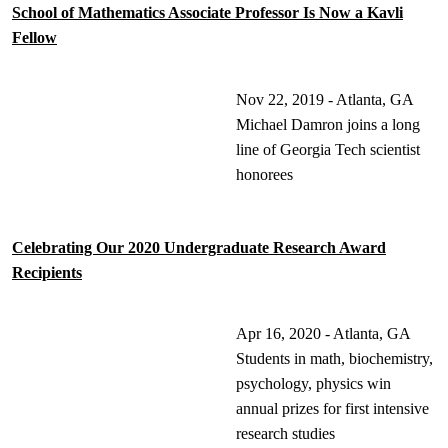
School of Mathematics Associate Professor Is Now a Kavli
Fellow
Nov 22, 2019 - Atlanta, GA
Michael Damron joins a long
line of Georgia Tech scientist
honorees
Celebrating Our 2020 Undergraduate Research Award
Recipients
Apr 16, 2020 - Atlanta, GA
Students in math, biochemistry,
psychology, physics win
annual prizes for first intensive
research studies