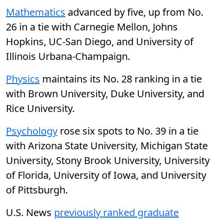
Mathematics
advanced by five, up from No.
26 in a tie with Carnegie Mellon, Johns
Hopkins, UC-San Diego, and University of
Illinois Urbana-Champaign.
Physics
maintains its No. 28 ranking in a tie
with Brown University, Duke University, and
Rice University.
Psychology
rose six spots to No. 39 in a tie
with Arizona State University, Michigan State
University, Stony Brook University, University
of Florida, University of Iowa, and University
of Pittsburgh.
U.S. News
previously ranked graduate