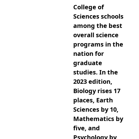
College of
Sciences schools
among the best
overall science
programs in the
nation for
graduate
studies. In the
2023 edition,
Biology rises 17
places, Earth
Sciences by 10,
Mathematics by
five, and
Psychology by