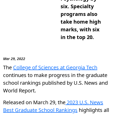
six. Specialty
programs also
take home high
marks, with six
in the top 20.
Mar 29, 2022
The
College of Sciences at Georgia Tech
continues to make progress in the graduate
school rankings published by U.S. News and
World Report.
Released on March 29, the
2023 U.S. News
Best Graduate School Rankings
highlights all