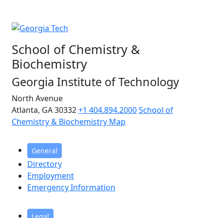
School of Chemistry &
Biochemistry
Georgia Institute of Technology
North Avenue
Atlanta, GA 30332
+1 404.894.2000
School of
Chemistry & Biochemistry Map
General
Directory
Employment
Emergency Information
Legal