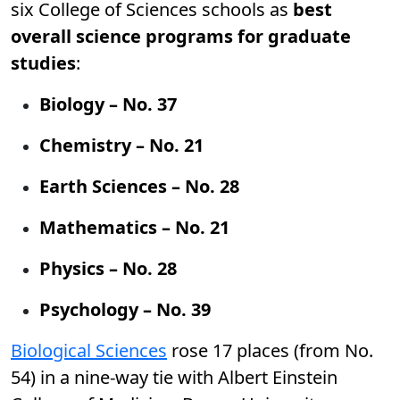
six College of Sciences schools as
best
overall science programs for graduate
studies
:
Biology – No. 37
Chemistry – No. 21
Earth Sciences – No. 28
Mathematics – No. 21
Physics – No. 28
Psychology – No. 39
Biological Sciences
rose 17 places (from No.
54) in a nine-way tie with Albert Einstein