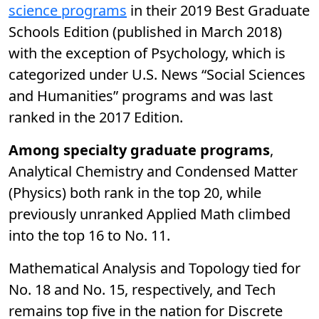
science programs
in their 2019 Best Graduate
Schools Edition (published in March 2018)
with the exception of Psychology, which is
categorized under U.S. News “Social Sciences
and Humanities” programs and was last
ranked in the 2017 Edition.
Among specialty graduate programs
,
Analytical Chemistry and Condensed Matter
(Physics) both rank in the top 20, while
previously unranked Applied Math climbed
into the top 16 to No. 11.
Mathematical Analysis and Topology tied for
No. 18 and No. 15, respectively, and Tech
remains top five in the nation for Discrete