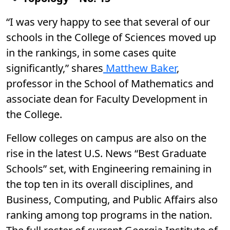
“I was very happy to see that several of our
schools in the College of Sciences moved up
in the rankings, in some cases quite
significantly,” shares
Matthew Baker
,
professor in the School of Mathematics and
associate dean for Faculty Development in
the College.
Fellow colleges on campus are also on the
rise in the latest U.S. News “Best Graduate
Schools” set, with Engineering remaining in
the top ten in its overall disciplines, and
Business, Computing, and Public Affairs also
ranking among top programs in the nation.