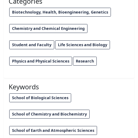
Categories
Biotechnology, Health, Bioengineering, Genetics
Chemistry and Chemical Engineering
Student and Faculty
Life Sciences and Biology
Physics and Physical Sciences
Research
Keywords
School of Biological Sciences
School of Chemistry and Biochemistry
School of Earth and Atmospheric Sciences