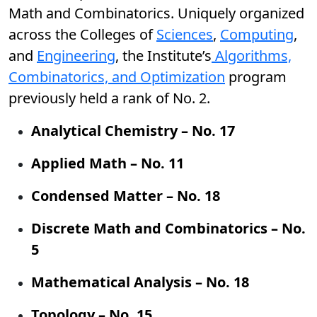
Math and Combinatorics. Uniquely organized
across the Colleges of
Sciences
,
Computing
,
and
Engineering
, the Institute’s
Algorithms,
Combinatorics, and Optimization
program
previously held a rank of No. 2.
Analytical Chemistry – No. 17
Applied Math – No. 11
Condensed Matter – No. 18
Discrete Math and Combinatorics – No.
5
Mathematical Analysis – No. 18
Topology – No. 15