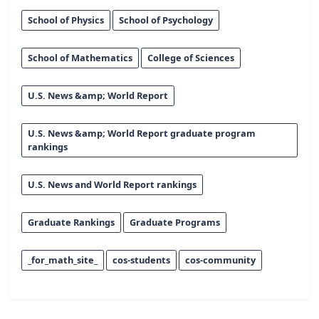
School of Physics
School of Psychology
School of Mathematics
College of Sciences
U.S. News &amp; World Report
U.S. News &amp; World Report graduate program
rankings
U.S. News and World Report rankings
Graduate Rankings
Graduate Programs
_for_math_site_
cos-students
cos-community