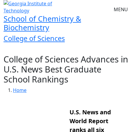
Skip to main navigation
Skip to main content
MENU
School of Chemistry &
Biochemistry
College of Sciences
College of Sciences Advances in
U.S. News Best Graduate
School Rankings
Breadcrumb
Home
U.S. News and
World Report
ranks all six