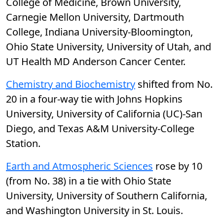
College of Medicine, Brown University,
Carnegie Mellon University, Dartmouth
College, Indiana University-Bloomington,
Ohio State University, University of Utah, and
UT Health MD Anderson Cancer Center.
Chemistry and Biochemistry
shifted from No.
20 in a four-way tie with Johns Hopkins
University, University of California (UC)-San
Diego, and Texas A&M University-College
Station.
Earth and Atmospheric Sciences
rose by 10
(from No. 38) in a tie with Ohio State
University, University of Southern California,
and Washington University in St. Louis.