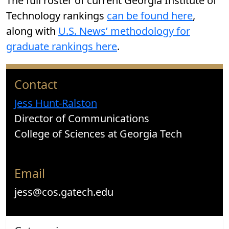
The full roster of current Georgia Institute of
Technology rankings
can be found here
,
along with
U.S. News’ methodology for
graduate rankings here
.
Contact
Jess Hunt-Ralston
Director of Communications
College of Sciences at Georgia Tech
Email
jess@cos.gatech.edu