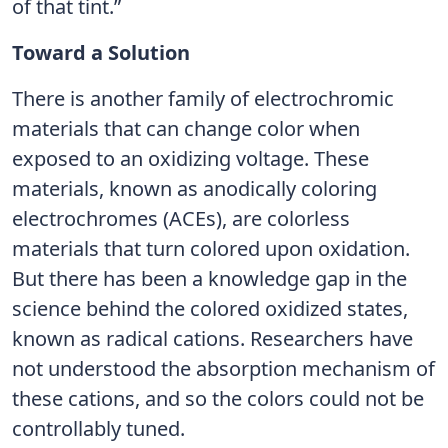
of that tint.”
Toward a Solution
There is another family of electrochromic
materials that can change color when
exposed to an oxidizing voltage. These
materials, known as anodically coloring
electrochromes (ACEs), are colorless
materials that turn colored upon oxidation.
But there has been a knowledge gap in the
science behind the colored oxidized states,
known as radical cations. Researchers have
not understood the absorption mechanism of
these cations, and so the colors could not be
controllably tuned.