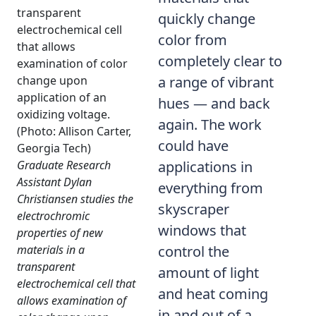
quickly change
color from
completely clear to
a range of vibrant
hues — and back
again. The work
could have
Graduate Research
applications in
Assistant Dylan
everything from
Christiansen studies the
skyscraper
electrochromic
windows that
properties of new
materials in a
control the
transparent
amount of light
electrochemical cell that
and heat coming
allows examination of
in and out of a