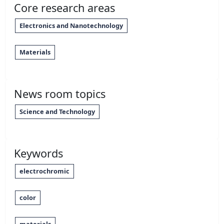
Core research areas
Electronics and Nanotechnology
Materials
News room topics
Science and Technology
Keywords
electrochromic
color