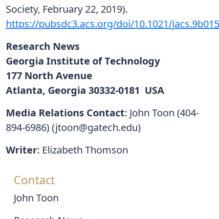
Society, February 22, 2019).
https://pubsdc3.acs.org/doi/10.1021/jacs.9b01
Research News
Georgia Institute of Technology
177 North Avenue
Atlanta, Georgia 30332-0181 USA
Media Relations Contact
: John Toon (404-
894-6986) (jtoon@gatech.edu)
Writer
: Elizabeth Thomson
Contact
John Toon