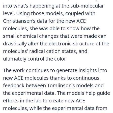
into what’s happening at the sub-molecular
level. Using those models, coupled with
Christiansen’s data for the new ACE
molecules, she was able to show how the
small chemical changes that were made can
drastically alter the electronic structure of the
molecules’ radical cation states, and
ultimately control the color.
The work continues to generate insights into
new ACE molecules thanks to continuous
feedback between Tomlinson’s models and
the experimental data. The models help guide
efforts in the lab to create new ACE
molecules, while the experimental data from