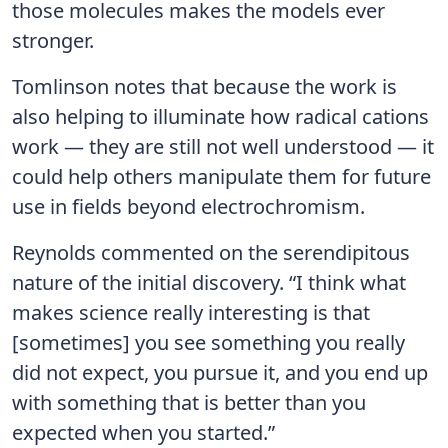
those molecules makes the models ever
stronger.
Tomlinson notes that because the work is
also helping to illuminate how radical cations
work — they are still not well understood — it
could help others manipulate them for future
use in fields beyond electrochromism.
Reynolds commented on the serendipitous
nature of the initial discovery. “I think what
makes science really interesting is that
[sometimes] you see something you really
did not expect, you pursue it, and you end up
with something that is better than you
expected when you started.”