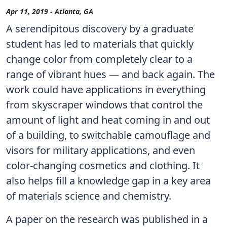
Apr 11, 2019 - Atlanta, GA
A serendipitous discovery by a graduate
student has led to materials that quickly
change color from completely clear to a
range of vibrant hues — and back again. The
work could have applications in everything
from skyscraper windows that control the
amount of light and heat coming in and out
of a building, to switchable camouflage and
visors for military applications, and even
color-changing cosmetics and clothing. It
also helps fill a knowledge gap in a key area
of materials science and chemistry.
A paper on the research was published in a