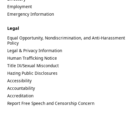
Employment
Emergency Information
Legal
Equal Opportunity, Nondiscrimination, and Anti-Harassment
Policy
Legal & Privacy Information
Human Trafficking Notice
Title IX/Sexual Misconduct
Hazing Public Disclosures
Accessibility
Accountability
Accreditation
Report Free Speech and Censorship Concern