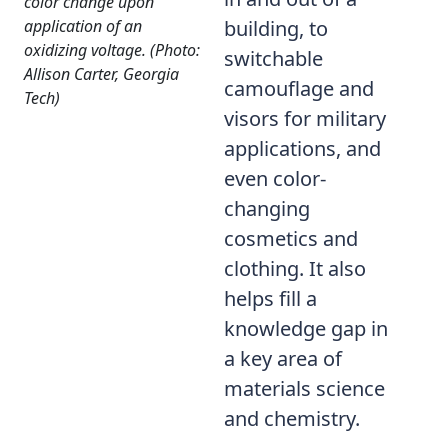
color change upon
application of an
building, to
oxidizing voltage. (Photo:
switchable
Allison Carter, Georgia
camouflage and
Tech)
visors for military
applications, and
even color-
changing
cosmetics and
clothing. It also
helps fill a
knowledge gap in
a key area of
materials science
and chemistry.