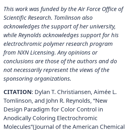
This work was funded by the Air Force Office of
Scientific Research. Tomlinson also
acknowledges the support of her university,
while Reynolds acknowledges support for his
electrochromic polymer research program
from NXN Licensing. Any opinions or
conclusions are those of the authors and do
not necessarily represent the views of the
sponsoring organizations.
CITATION
: Dylan T. Christiansen, Aimée L.
Tomlinson, and John R. Reynolds, “New
Design Paradigm for Color Control in
Anodically Coloring Electrochromic
Molecules”(Journal of the American Chemical