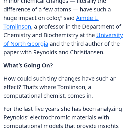
minor chemical changes — literally the
difference of a few atoms — have such a
huge impact on color,” said
Aimée L.
Tomlinson
, a professor in the Department of
Chemistry and Biochemistry at the
University
of North Georgia
and the third author of the
paper with Reynolds and Christiansen.
What’s Going On?
How could such tiny changes have such an
effect? That’s where Tomlinson, a
computational chemist, comes in.
For the last five years she has been analyzing
Reynolds’ electrochromic materials with
computational models that provide insights