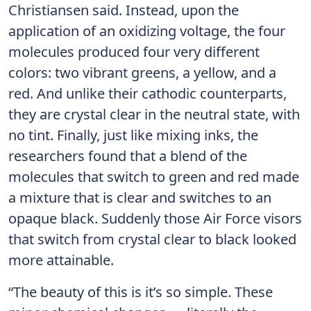
Christiansen said. Instead, upon the
application of an oxidizing voltage, the four
molecules produced four very different
colors: two vibrant greens, a yellow, and a
red. And unlike their cathodic counterparts,
they are crystal clear in the neutral state, with
no tint. Finally, just like mixing inks, the
researchers found that a blend of the
molecules that switch to green and red made
a mixture that is clear and switches to an
opaque black. Suddenly those Air Force visors
that switch from crystal clear to black looked
more attainable.
“The beauty of this is it’s so simple. These