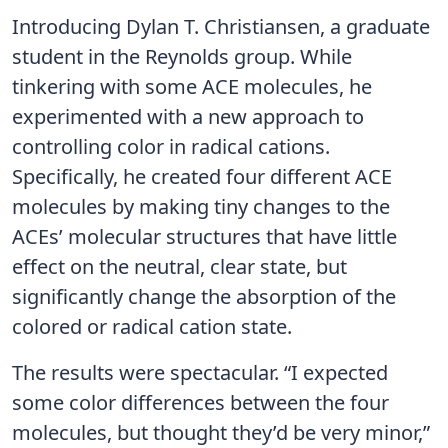
Introducing Dylan T. Christiansen, a graduate
student in the Reynolds group. While
tinkering with some ACE molecules, he
experimented with a new approach to
controlling color in radical cations.
Specifically, he created four different ACE
molecules by making tiny changes to the
ACEs’ molecular structures that have little
effect on the neutral, clear state, but
significantly change the absorption of the
colored or radical cation state.
The results were spectacular. “I expected
some color differences between the four
molecules, but thought they’d be very minor,”