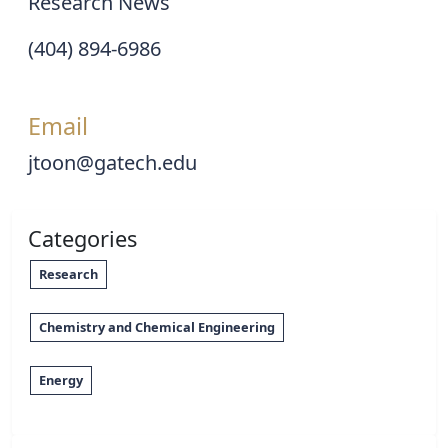
Research News
(404) 894-6986
Email
jtoon@gatech.edu
Categories
Research
Chemistry and Chemical Engineering
Energy