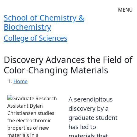
Skip to main navigation
Skip to main content
MENU
School of Chemistry &
Biochemistry
College of Sciences
Discovery Advances the Field of
Color-Changing Materials
Breadcrumb
Home
A serendipitous
discovery by a
graduate student
has led to
materials that