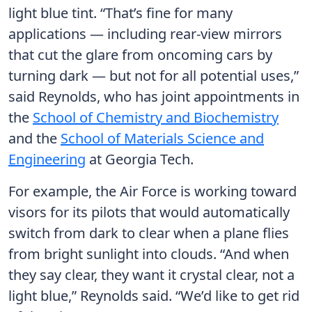
light blue tint. “That’s fine for many
applications — including rear-view mirrors
that cut the glare from oncoming cars by
turning dark — but not for all potential uses,”
said Reynolds, who has joint appointments in
the
School of Chemistry and Biochemistry
and the
School of Materials Science and
Engineering
at Georgia Tech.
For example, the Air Force is working toward
visors for its pilots that would automatically
switch from dark to clear when a plane flies
from bright sunlight into clouds. “And when
they say clear, they want it crystal clear, not a
light blue,” Reynolds said. “We’d like to get rid