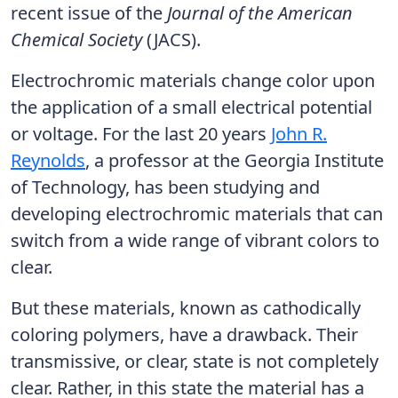
recent issue of the
Journal of the American
Chemical Society
(JACS).
Electrochromic materials change color upon
the application of a small electrical potential
or voltage. For the last 20 years
John R.
Reynolds
, a professor at the Georgia Institute
of Technology, has been studying and
developing electrochromic materials that can
switch from a wide range of vibrant colors to
clear.
But these materials, known as cathodically
coloring polymers, have a drawback. Their
transmissive, or clear, state is not completely
clear. Rather, in this state the material has a