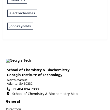
materials
electrochromes
john reynolds
School of Chemistry & Biochemistry
Georgia Institute of Technology
North Avenue
Atlanta, GA 30332
+1 404.894.2000
School of Chemistry & Biochemistry Map
General
Directory