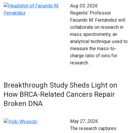
Aug 03, 2026
Regents' Professor
Facundo M. Fernández will
collaborate on research in
mass spectrometry, an
analytical technique used to
measure the mass-to-
charge ratio of ions for
research.
Breakthrough Study Sheds Light on
How BRCA‑Related Cancers Repair
Broken DNA
May 27, 2026
The research captures