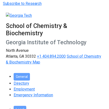
Subscribe to Research
School of Chemistry &
Biochemistry
Georgia Institute of Technology
North Avenue
Atlanta, GA 30332
+1 404.894.2000
School of Chemistry
& Biochemistry Map
General
Directory
Employment
Emergency Information