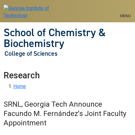
Skip to main navigation
Skip to main content
MENU
School of Chemistry &
Biochemistry
College of Sciences
Research
Breadcrumb
Home
SRNL, Georgia Tech Announce
Facundo M. Fernández's Joint Faculty
Appointment