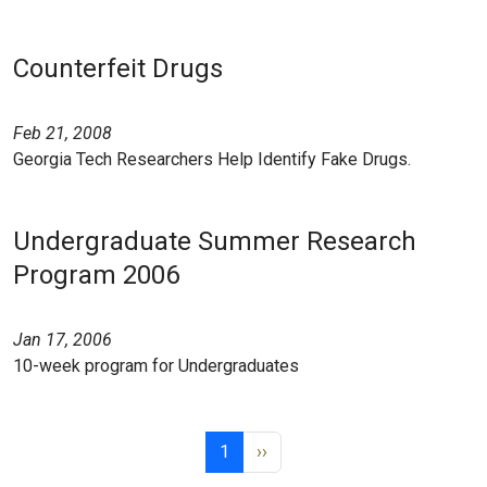
Counterfeit Drugs
Feb 21, 2008
Georgia Tech Researchers Help Identify Fake Drugs.
Undergraduate Summer Research
Program 2006
Jan 17, 2006
10-week program for Undergraduates
Pagination
Page 1
Next page
1
››