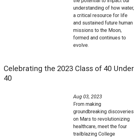
the potential to impact our
understanding of how water,
a critical resource for life
and sustained future human
missions to the Moon,
formed and continues to
evolve.
Celebrating the 2023 Class of 40 Under
40
Aug 03, 2023
From making
groundbreaking discoveries
on Mars to revolutionizing
healthcare, meet the four
trailblazing College