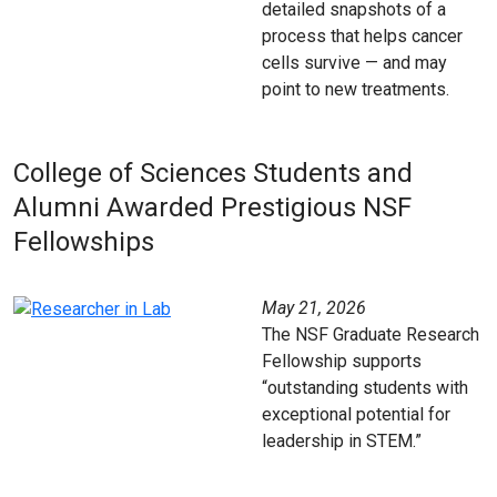
detailed snapshots of a
process that helps cancer
cells survive — and may
point to new treatments.
College of Sciences Students and
Alumni Awarded Prestigious NSF
Fellowships
May 21, 2026
The NSF Graduate Research
Fellowship supports
“outstanding students with
exceptional potential for
leadership in STEM.”