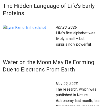
The Hidden Language of Life’s Early
Proteins
Apr 20, 2026
Life’s first alphabet was
likely small — but
surprisingly powerful.
Water on the Moon May Be Forming
Due to Electrons From Earth
Nov 09, 2023
The research, which was
published in Nature
Astronomy last month, has