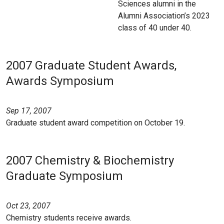
Sciences alumni in the
Alumni Association’s 2023
class of 40 under 40.
2007 Graduate Student Awards,
Awards Symposium
Sep 17, 2007
Graduate student award competition on October 19.
2007 Chemistry & Biochemistry
Graduate Symposium
Oct 23, 2007
Chemistry students receive awards.