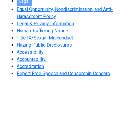
Legal
Equal Opportunity, Nondiscrimination, and Anti-
Harassment Policy
Legal & Privacy Information
Human Trafficking Notice
Title IX/Sexual Misconduct
Hazing Public Disclosures
Accessibility
Accountability
Accreditation
Report Free Speech and Censorship Concern