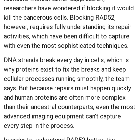
researchers have wondered if blocking it would
kill the cancerous cells. Blocking RAD52,
however, requires fully understanding its repair
activities, which have been difficult to capture
with even the most sophisticated techniques.
DNA strands break every day in cells, which is
why proteins exist to fix the breaks and keep
cellular processes running smoothly, the team
says. But because repairs must happen quickly
and human proteins are often more complex
than their ancestral counterparts, even the most
advanced imaging equipment can’t capture
every step in the process.