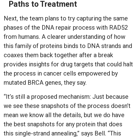
Paths to Treatment
Next, the team plans to try capturing the same
phases of the DNA repair process with RAD52
from humans. A clearer understanding of how
this family of proteins binds to DNA strands and
coaxes them back together after a break
provides insights for drug targets that could halt
the process in cancer cells empowered by
mutated BRCA genes, they say.
“It’s still a proposed mechanism: Just because
we see these snapshots of the process doesn’t
mean we know all the details, but we do have
the best snapshots for any protein that does
this single-strand annealing,” says Bell. “This