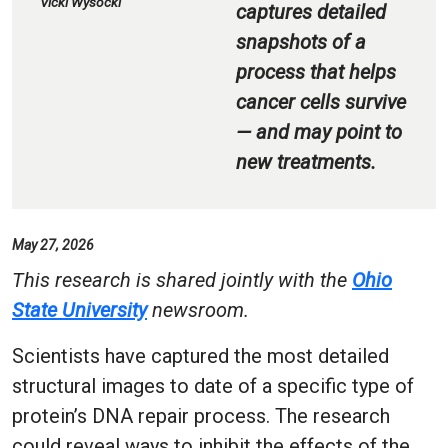
Vicki Wysocki
captures detailed
snapshots of a
process that helps
cancer cells survive
— and may point to
new treatments.
May 27, 2026
This research is shared jointly with the
Ohio
State University
newsroom.
Scientists have captured the most detailed
structural images to date of a specific type of
protein’s DNA repair process. The research
could reveal ways to inhibit the effects of the