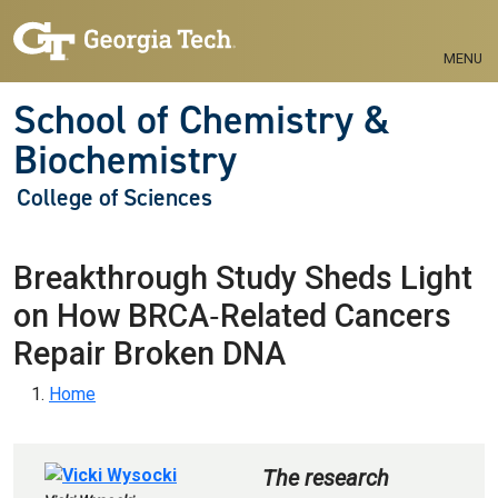
Skip to main navigation
Skip to main content
MENU
School of Chemistry &
Biochemistry
College of Sciences
Breakthrough Study Sheds Light
on How BRCA‑Related Cancers
Repair Broken DNA
Breadcrumb
Home
The research