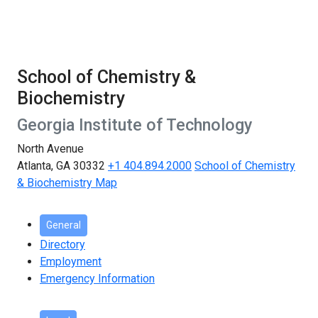
School of Chemistry &
Biochemistry
Georgia Institute of Technology
North Avenue
Atlanta, GA 30332
+1 404.894.2000
School of Chemistry
& Biochemistry Map
General
Directory
Employment
Emergency Information