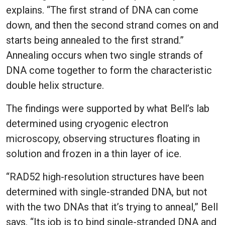
explains. “The first strand of DNA can come
down, and then the second strand comes on and
starts being annealed to the first strand.”
Annealing occurs when two single strands of
DNA come together to form the characteristic
double helix structure.
The findings were supported by what Bell’s lab
determined using cryogenic electron
microscopy, observing structures floating in
solution and frozen in a thin layer of ice.
“RAD52 high-resolution structures have been
determined with single-stranded DNA, but not
with the two DNAs that it’s trying to anneal,” Bell
says. “Its job is to bind single-stranded DNA and