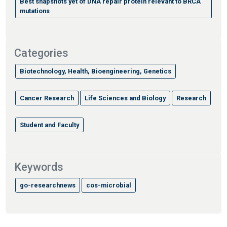
Best snapshots yet of DNA repair protein relevant to BRCA
mutations
Categories
Biotechnology, Health, Bioengineering, Genetics
Cancer Research
Life Sciences and Biology
Research
Student and Faculty
Keywords
go-researchnews
cos-microbial