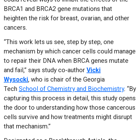
BRCA1 and BRCA2 gene mutations that
heighten the risk for breast, ovarian, and other
cancers.
“This work lets us see, step by step, one
mechanism by which cancer cells could manage
to repair their DNA when BRCA genes mutate
and fail,” says study co-author
Vicki
Wysocki
,
who is chair of the Georgia
Tech
School of Chemistry and Biochemistry
. “By
capturing this process in detail, this study opens
the door to understanding how those cancerous
cells survive and how treatments might disrupt
that mechanism.”