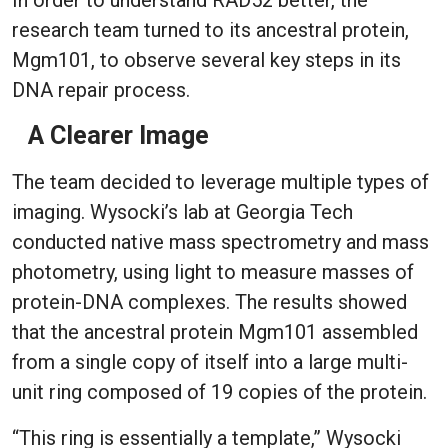
In order to understand RAD52 better, the
research team turned to its ancestral protein,
Mgm101, to observe several key steps in its
DNA repair process.
A Clearer Image
The team decided to leverage multiple types of
imaging. Wysocki’s lab at Georgia Tech
conducted native mass spectrometry and mass
photometry, using light to measure masses of
protein-DNA complexes. The results showed
that the ancestral protein Mgm101 assembled
from a single copy of itself into a large multi-
unit ring composed of 19 copies of the protein.
“This ring is essentially a template,” Wysocki