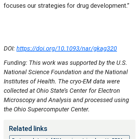
focuses our strategies for drug development.”
DOI:
https://doi.org/10.1093/nar/gkag320
Funding: This work was supported by the U.S.
National Science Foundation and the National
Institutes of Health. The cryo-EM data were
collected at Ohio State’s Center for Electron
Microscopy and Analysis and processed using
the Ohio Supercomputer Center.
Related links