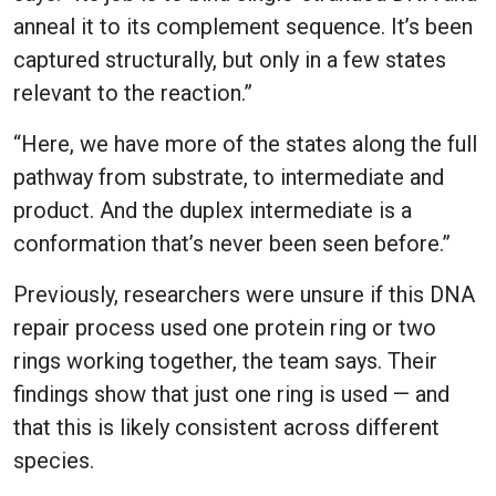
anneal it to its complement sequence. It’s been
captured structurally, but only in a few states
relevant to the reaction.”
“Here, we have more of the states along the full
pathway from substrate, to intermediate and
product. And the duplex intermediate is a
conformation that’s never been seen before.”
Previously, researchers were unsure if this DNA
repair process used one protein ring or two
rings working together, the team says. Their
findings show that just one ring is used — and
that this is likely consistent across different
species.