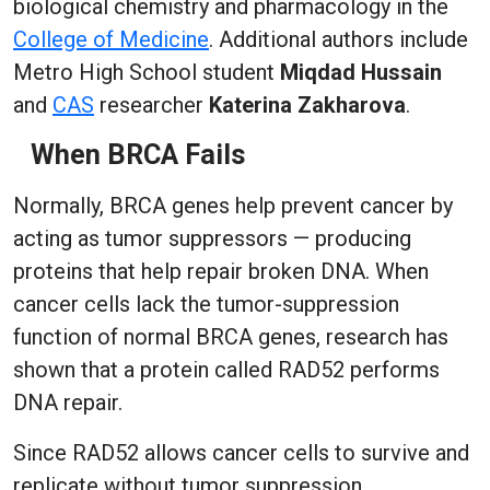
biological chemistry and pharmacology in the
College of Medicine
. Additional authors include
Metro High School student
Miqdad Hussain
and
CAS
researcher
Katerina Zakharova
.
When BRCA Fails
Normally, BRCA genes help prevent cancer by
acting as tumor suppressors — producing
proteins that help repair broken DNA. When
cancer cells lack the tumor-suppression
function of normal BRCA genes, research has
shown that a protein called RAD52 performs
DNA repair.
Since RAD52 allows cancer cells to survive and
replicate without tumor suppression,