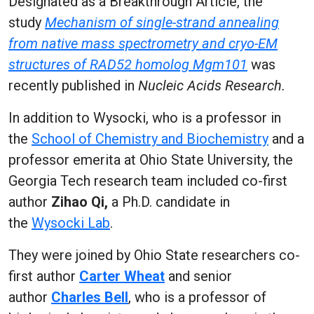
Designated as a Breakthrough Article, the
study
Mechanism of single-strand annealing
from native mass spectrometry and cryo-EM
structures of RAD52 homolog Mgm101
was
recently published in
Nucleic Acids Research.
In addition to Wysocki, who is a professor in
the
School of Chemistry and Biochemistry
and a
professor emerita at Ohio State University, the
Georgia Tech research team included co-first
author
Zihao Qi,
a Ph.D. candidate in
the
Wysocki Lab
.
They were joined by Ohio State researchers co-
first author
Carter Wheat
and senior
author
Charles Bell
, who is a professor of