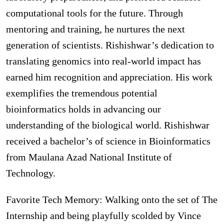
computational tools for the future. Through
mentoring and training, he nurtures the next
generation of scientists. Rishishwar’s dedication to
translating genomics into real-world impact has
earned him recognition and appreciation. His work
exemplifies the tremendous potential
bioinformatics holds in advancing our
understanding of the biological world. Rishishwar
received a bachelor’s of science in Bioinformatics
from Maulana Azad National Institute of
Technology.
Favorite Tech Memory: Walking onto the set of The
Internship and being playfully scolded by Vince