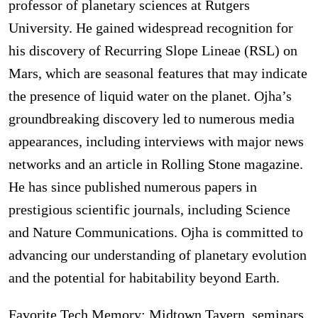
professor of planetary sciences at Rutgers
University. He gained widespread recognition for
his discovery of Recurring Slope Lineae (RSL) on
Mars, which are seasonal features that may indicate
the presence of liquid water on the planet. Ojha’s
groundbreaking discovery led to numerous media
appearances, including interviews with major news
networks and an article in Rolling Stone magazine.
He has since published numerous papers in
prestigious scientific journals, including Science
and Nature Communications. Ojha is committed to
advancing our understanding of planetary evolution
and the potential for habitability beyond Earth.
Favorite Tech Memory: Midtown Tavern, seminars