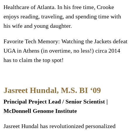
Healthcare of Atlanta. In his free time, Crooke
enjoys reading, traveling, and spending time with
his wife and young daughter.
Favorite Tech Memory: Watching the Jackets defeat
UGA in Athens (in overtime, no less!) circa 2014
has to claim the top spot!
Jasreet Hundal, M.S. BI ‘09
Principal Project Lead / Senior Scientist |
McDonnell Genome Institute
Jasreet Hundal has revolutionized personalized