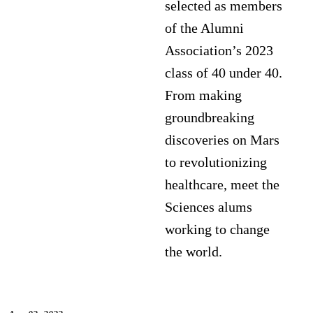
selected as members
of the Alumni
Association’s 2023
class of 40 under 40.
From making
groundbreaking
discoveries on Mars
to revolutionizing
healthcare, meet the
Sciences alums
working to change
the world.