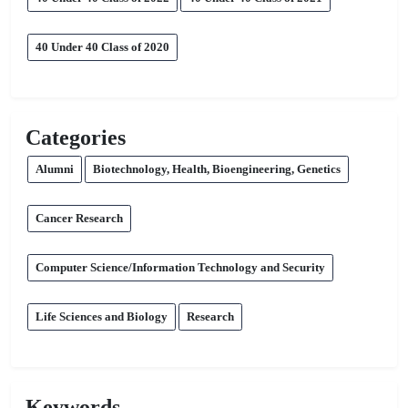
40 Under 40 Class of 2020
Categories
Alumni
Biotechnology, Health, Bioengineering, Genetics
Cancer Research
Computer Science/Information Technology and Security
Life Sciences and Biology
Research
Keywords