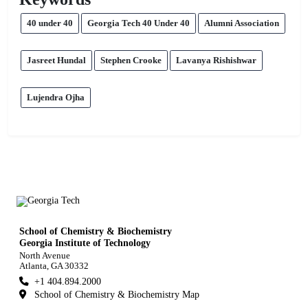
40 under 40
Georgia Tech 40 Under 40
Alumni Association
Jasreet Hundal
Stephen Crooke
Lavanya Rishishwar
Lujendra Ojha
School of Chemistry & Biochemistry
Georgia Institute of Technology
North Avenue
Atlanta, GA 30332
+1 404.894.2000
School of Chemistry & Biochemistry Map