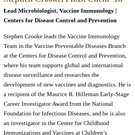
Lead Microbiologist, Vaccine Immunology |
Centers for Disease Control and Prevention
Stephen Crooke leads the Vaccine Immunology
Team in the Vaccine Preventable Diseases Branch
at the Centers for Disease Control and Prevention,
where his team supports global and international
disease surveillance and researches the
development of new vaccines and diagnostics. He is
a recipient of the Maurice R. Hilleman Early-Stage
Career Investigator Award from the National
Foundation for Infectious Diseases, and he is also
an investigator in the Center for Childhood
Immunizations and Vaccines at Children’s