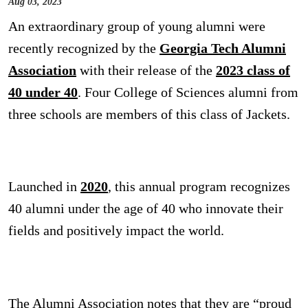
Aug 03, 2023
An extraordinary group of young alumni were
recently recognized by the
Georgia Tech Alumni
Association
with their release of the
2023 class of
40 under 40
. Four College of Sciences alumni from
three schools are members of this class of Jackets.
Launched in
2020
,
this annual program recognizes
40 alumni under the age of 40 who innovate their
fields and positively impact the world.
The Alumni Association notes that they are “proud