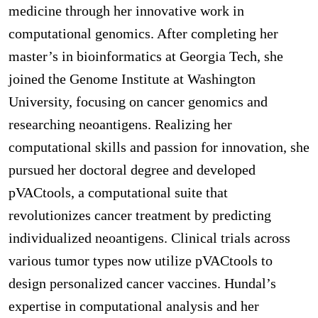
medicine through her innovative work in
computational genomics. After completing her
master’s in bioinformatics at Georgia Tech, she
joined the Genome Institute at Washington
University, focusing on cancer genomics and
researching neoantigens. Realizing her
computational skills and passion for innovation, she
pursued her doctoral degree and developed
pVACtools, a computational suite that
revolutionizes cancer treatment by predicting
individualized neoantigens. Clinical trials across
various tumor types now utilize pVACtools to
design personalized cancer vaccines. Hundal’s
expertise in computational analysis and her