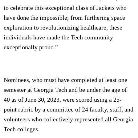
to celebrate this exceptional class of Jackets who
have done the impossible; from furthering space
exploration to revolutionizing healthcare, these
individuals have made the Tech community
exceptionally proud.”
Nominees, who must have completed at least one
semester at Georgia Tech and be under the age of
40 as of June 30, 2023, were scored using a 25-
point rubric by a committee of 24 faculty, staff, and
volunteers who collectively represented all Georgia
Tech colleges.