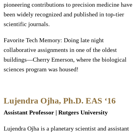
pioneering contributions to precision medicine have
been widely recognized and published in top-tier
scientific journals.
Favorite Tech Memory: Doing late night
collaborative assignments in one of the oldest
buildings—Cherry Emerson, where the biological
sciences program was housed!
Lujendra Ojha, Ph.D. EAS ‘16
Assistant Professor | Rutgers University
Lujendra Ojha is a planetary scientist and assistant