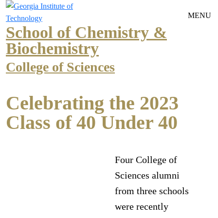
Skip to main navigation
Skip to main content
MENU
School of Chemistry &
Biochemistry
College of Sciences
Celebrating the 2023
Class of 40 Under 40
Four College of
Sciences alumni
from three schools
were recently