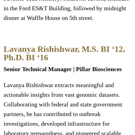
in the Ford ES&T Building, followed by midnight
dinner at Waffle House on 5th street.
Lavanya Rishishwar, M.S. BI ‘12,
Ph.D. BI ‘16
Senior Technical Manager | Pillar Biosciences
Lavanya Rishishwar extracts meaningful and
actionable insights from vast genomic datasets.
Collaborating with federal and state government
partners, he has contributed to outbreak
investigations, developed infrastructure for
laboratory preparedness, and pioneered scalable