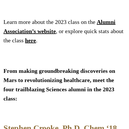
Learn more about the 2023 class on the
Alumni
Association’s website
, or explore quick stats about
the class
here
.
From making groundbreaking discoveries on
Mars to revolutionizing healthcare, meet the
four trailblazing Sciences alumni in the 2023
class:
Stephen Crooke, Ph.D. Chem ‘18