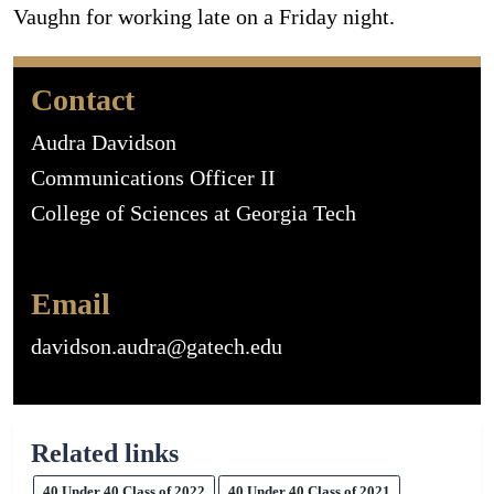
Vaughn for working late on a Friday night.
Contact
Audra Davidson
Communications Officer II
College of Sciences at Georgia Tech
Email
davidson.audra@gatech.edu
Related links
40 Under 40 Class of 2022
40 Under 40 Class of 2021