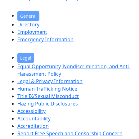
General
Directory
Employment
Emergency Information
Legal
Equal Opportunity, Nondiscrimination, and Anti-
Harassment Policy
Legal & Privacy Information
Human Trafficking Notice
Title IX/Sexual Misconduct
Hazing Public Disclosures
Accessibility
Accountability
Accreditation
Report Free Speech and Censorship Concern