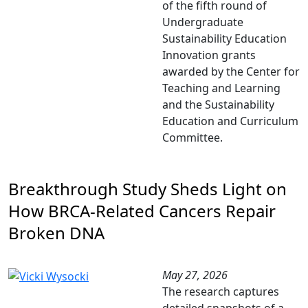
of the fifth round of
Undergraduate
Sustainability Education
Innovation grants
awarded by the Center for
Teaching and Learning
and the Sustainability
Education and Curriculum
Committee.
Breakthrough Study Sheds Light on
How BRCA‑Related Cancers Repair
Broken DNA
May 27, 2026
The research captures