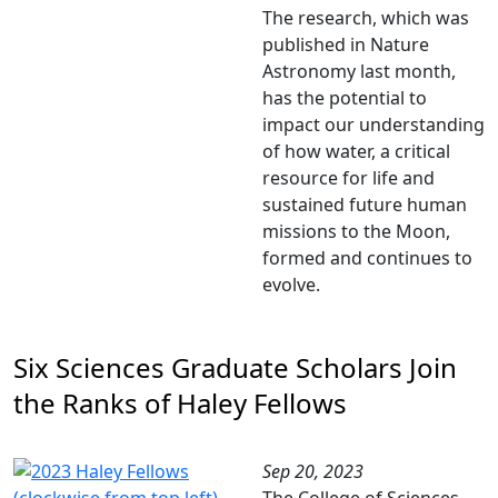
The research, which was
published in Nature
Astronomy last month,
has the potential to
impact our understanding
of how water, a critical
resource for life and
sustained future human
missions to the Moon,
formed and continues to
evolve.
Six Sciences Graduate Scholars Join
the Ranks of Haley Fellows
Sep 20, 2023