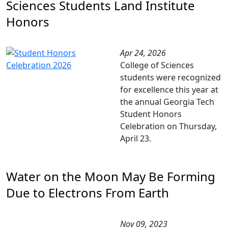
Sciences Students Land Institute
Honors
Apr 24, 2026
College of Sciences
students were recognized
for excellence this year at
the annual Georgia Tech
Student Honors
Celebration on Thursday,
April 23.
Water on the Moon May Be Forming
Due to Electrons From Earth
Nov 09, 2023