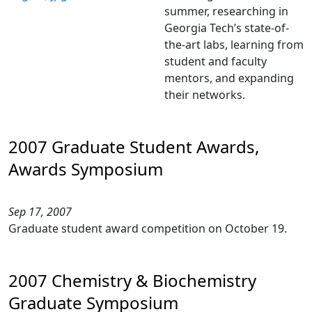
summer, researching in
Georgia Tech’s state-of-
the-art labs, learning from
student and faculty
mentors, and expanding
their networks.
2007 Graduate Student Awards,
Awards Symposium
Sep 17, 2007
Graduate student award competition on October 19.
2007 Chemistry & Biochemistry
Graduate Symposium