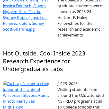
The College of Sciences
graduate students were
chosen as 2023-24
Herbert P. Haley
Fellowships for their
research and academic
achievements
Hot Outside, Cool Inside 2023
Research Experience for
Undergraduates Labs
Jul 28, 2023
Visiting students from
around the U.S. attended
NSF REU programs at all
six College schools this