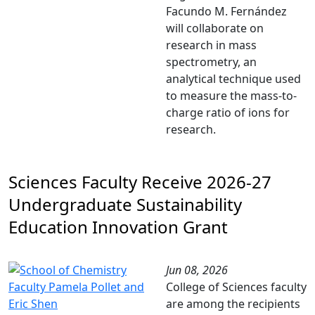
Facundo M. Fernández
will collaborate on
research in mass
spectrometry, an
analytical technique used
to measure the mass-to-
charge ratio of ions for
research.
Sciences Faculty Receive 2026-27
Undergraduate Sustainability
Education Innovation Grant
Jun 08, 2026
College of Sciences faculty
are among the recipients