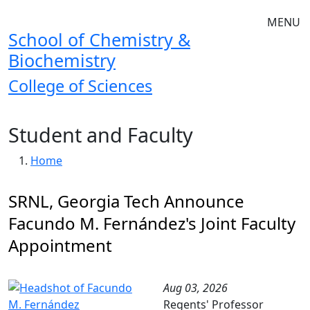
Skip to main navigation
Skip to main content
MENU
School of Chemistry &
Biochemistry
College of Sciences
Student and Faculty
Breadcrumb
Home
SRNL, Georgia Tech Announce
Facundo M. Fernández's Joint Faculty
Appointment
Aug 03, 2026
Regents' Professor