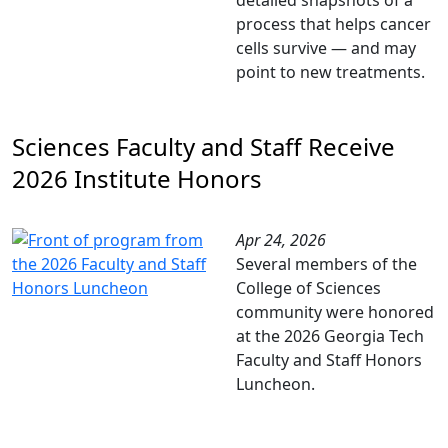
detailed snapshots of a
process that helps cancer
cells survive — and may
point to new treatments.
Sciences Faculty and Staff Receive
2026 Institute Honors
Apr 24, 2026
Several members of the
College of Sciences
community were honored
at the 2026 Georgia Tech
Faculty and Staff Honors
Luncheon.