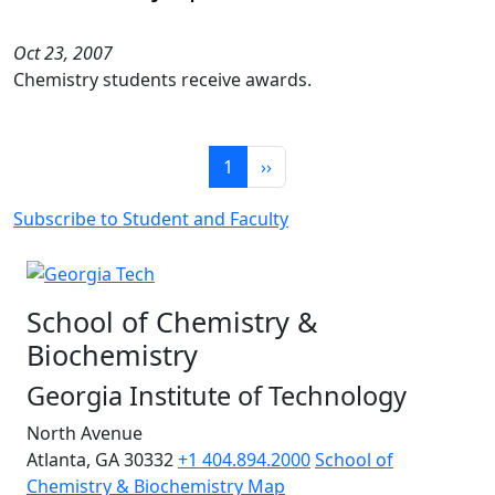
Oct 23, 2007
Chemistry students receive awards.
Pagination
Page 1
Next page
1
››
Subscribe to Student and Faculty
School of Chemistry &
Biochemistry
Georgia Institute of Technology
North Avenue
Atlanta, GA 30332
+1 404.894.2000
School of
Chemistry & Biochemistry Map