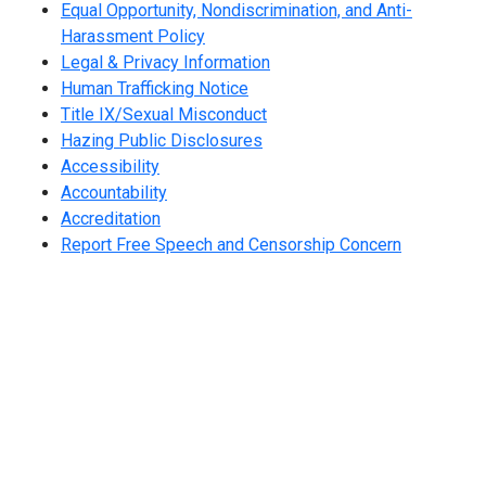
Equal Opportunity, Nondiscrimination, and Anti-
Harassment Policy
Legal & Privacy Information
Human Trafficking Notice
Title IX/Sexual Misconduct
Hazing Public Disclosures
Accessibility
Accountability
Accreditation
Report Free Speech and Censorship Concern