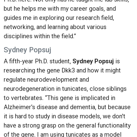
but he helps me with my career goals, and
guides me in exploring our research field,
networking, and learning about various
disciplines within the field.”
Sydney Popsuj
A fifth-year Ph.D. student,
Sydney Popsuj
is
researching the gene Dkk3 and how it might
regulate neurodevelopment and
neurodegeneration in tunicates, close siblings
to vertebrates. “This gene is implicated in
Alzheimer's disease and dementia, but because
it is hard to study in disease models, we don't
have a strong grasp on the general functionality
of the gene. I am using tunicates as a model