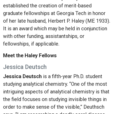
established the creation of merit-based
graduate fellowships at Georgia Tech in honor
of her late husband, Herbert P. Haley (ME 1933).
It is an award which may be held in conjunction
with other funding, assistantships, or
fellowships, if applicable.
Meet the Haley Fellows
Jessica Deutsch
Jessica Deutsch
is a fifth-year Ph.D. student
studying analytical chemistry. “One of the most
intriguing aspects of analytical chemistry is that
the field focuses on studying invisible things in
order to make sense of the visible,” Deuthsch