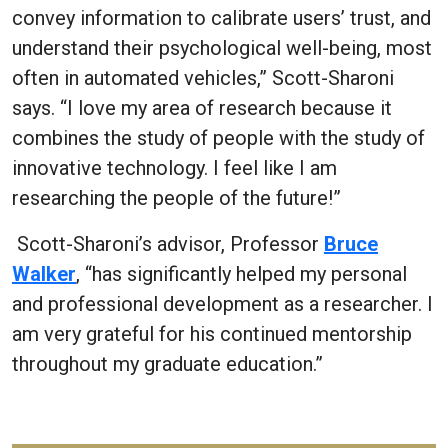
convey information to calibrate users’ trust, and
understand their psychological well-being, most
often in automated vehicles,” Scott-Sharoni
says. “I love my area of research because it
combines the study of people with the study of
innovative technology. I feel like I am
researching the people of the future!”
Scott-Sharoni’s advisor, Professor
Bruce
Walker
, “has significantly helped my personal
and professional development as a researcher. I
am very grateful for his continued mentorship
throughout my graduate education.”