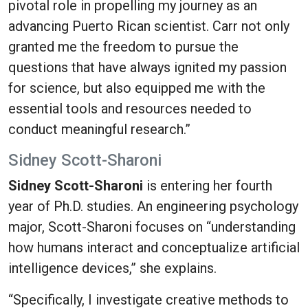
pivotal role in propelling my journey as an
advancing Puerto Rican scientist. Carr not only
granted me the freedom to pursue the
questions that have always ignited my passion
for science, but also equipped me with the
essential tools and resources needed to
conduct meaningful research.”
Sidney Scott-Sharoni
Sidney Scott-Sharoni
is entering her fourth
year of Ph.D. studies. An engineering psychology
major, Scott-Sharoni focuses on “understanding
how humans interact and conceptualize artificial
intelligence devices,” she explains.
“Specifically, I investigate creative methods to