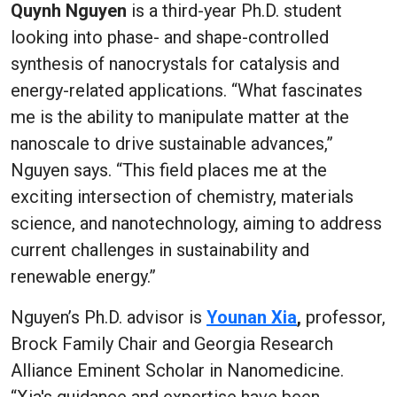
Quynh Nguyen
is a third-year Ph.D. student
looking into phase- and shape-controlled
synthesis of nanocrystals for catalysis and
energy-related applications. “What fascinates
me is the ability to manipulate matter at the
nanoscale to drive sustainable advances,”
Nguyen says. “This field places me at the
exciting intersection of chemistry, materials
science, and nanotechnology, aiming to address
current challenges in sustainability and
renewable energy.”
Nguyen’s Ph.D. advisor is
Younan Xia
,
professor,
Brock Family Chair and Georgia Research
Alliance Eminent Scholar in Nanomedicine.