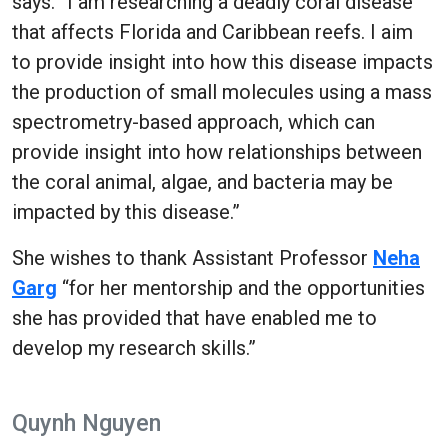
says. “I am researching a deadly coral disease
that affects Florida and Caribbean reefs. I aim
to provide insight into how this disease impacts
the production of small molecules using a mass
spectrometry-based approach, which can
provide insight into how relationships between
the coral animal, algae, and bacteria may be
impacted by this disease.”
She wishes to thank Assistant Professor
Neha
Garg
“for her mentorship and the opportunities
she has provided that have enabled me to
develop my research skills.”
Quynh Nguyen