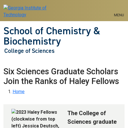
Skip to main navigation
Skip to main content
MENU
School of Chemistry &
Biochemistry
College of Sciences
Six Sciences Graduate Scholars
Join the Ranks of Haley Fellows
Breadcrumb
Home
The College of
Sciences graduate