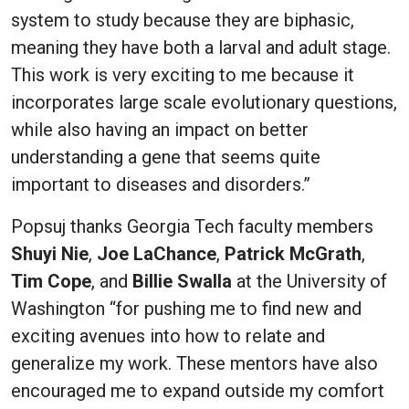
system to study because they are biphasic,
meaning they have both a larval and adult stage.
This work is very exciting to me because it
incorporates large scale evolutionary questions,
while also having an impact on better
understanding a gene that seems quite
important to diseases and disorders.”
Popsuj thanks Georgia Tech faculty members
Shuyi Nie
,
Joe LaChance
,
Patrick McGrath
,
Tim Cope
, and
Billie Swalla
at the University of
Washington “for pushing me to find new and
exciting avenues into how to relate and
generalize my work. These mentors have also
encouraged me to expand outside my comfort