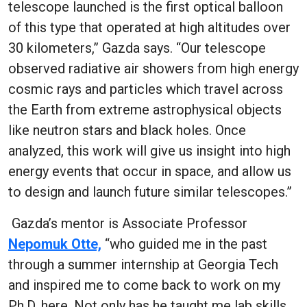
telescope launched is the first optical balloon
of this type that operated at high altitudes over
30 kilometers,” Gazda says. “Our telescope
observed radiative air showers from high energy
cosmic rays and particles which travel across
the Earth from extreme astrophysical objects
like neutron stars and black holes. Once
analyzed, this work will give us insight into high
energy events that occur in space, and allow us
to design and launch future similar telescopes.”
Gazda’s mentor is Associate Professor
Nepomuk Otte,
“who guided me in the past
through a summer internship at Georgia Tech
and inspired me to come back to work on my
Ph.D. here. Not only has he taught me lab skills,