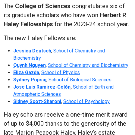
The
College of Sciences
congratulates six of
its graduate scholars who have won
Herbert P.
Haley Fellowships
for the 2023-24 school year.
The new Haley Fellows are:
Jessica Deutsch
,
School of Chemistry and
Biochemistry
Quynh Nguyen
,
School of Chemistry and Biochemistry
Eliza Gazda
,
School of Physics
Sydney Popsuj
,
School of Biological Sciences
Jose Luis Ramirez-Colón
,
School of Earth and
Atmospheric Sciences
Sidney Scott-Sharoni
,
School of Psychology
Haley scholars receive a one-time merit award
of up to $4,000 thanks to the generosity of the
late Marion Peacock Haley. Haley’s estate