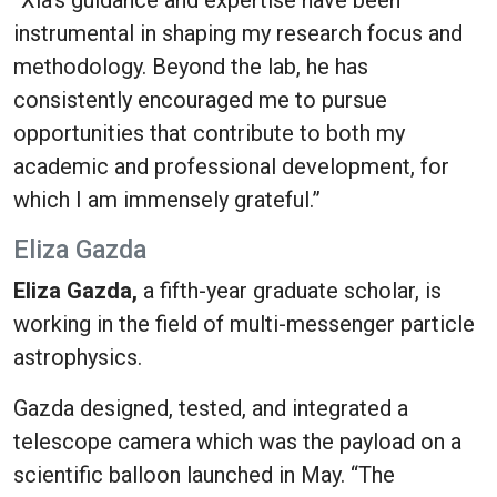
“Xia's guidance and expertise have been
instrumental in shaping my research focus and
methodology. Beyond the lab, he has
consistently encouraged me to pursue
opportunities that contribute to both my
academic and professional development, for
which I am immensely grateful.”
Eliza Gazda
Eliza Gazda,
a fifth-year graduate scholar, is
working in the field of multi-messenger particle
astrophysics.
Gazda designed, tested, and integrated a
telescope camera which was the payload on a
scientific balloon launched in May.
“The