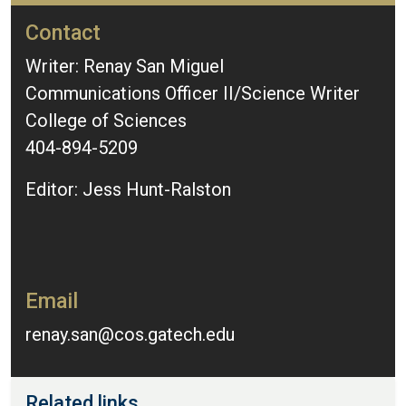
Contact
Writer: Renay San Miguel
Communications Officer II/Science Writer
College of Sciences
404-894-5209
Editor: Jess Hunt-Ralston
Email
renay.san@cos.gatech.edu
Related links