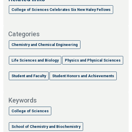
College of Sciences Celebrates Six New Haley Fellows
Categories
Chemistry and Chemical Engineering
Life Sciences and Biology
Physics and Physical Sciences
Student and Faculty
Student Honors and Achievements
Keywords
College of Sciences
School of Chemistry and Biochemistry