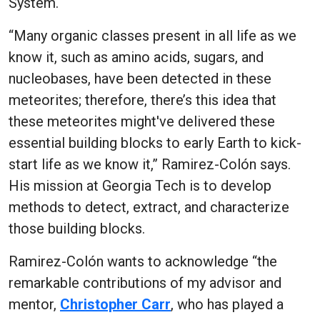
System.
“Many organic classes present in all life as we
know it, such as amino acids, sugars, and
nucleobases, have been detected in these
meteorites; therefore, there’s this idea that
these meteorites might've delivered these
essential building blocks to early Earth to kick-
start life as we know it,” Ramirez-Colón says.
His mission at Georgia Tech is to develop
methods to detect, extract, and characterize
those building blocks.
Ramirez-Colón wants to acknowledge “the
remarkable contributions of my advisor and
mentor,
Christopher Carr
, who has played a