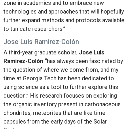
zone in academics and to embrace new
technologies and approaches that will hopefully
further expand methods and protocols available
to tunicate researchers.”
Jose Luis Ramirez-Colón
A third-year graduate scholar,
Jose Luis
Ramirez-Colón “
has always been fascinated by
the question of where we come from, and my
time at Georgia Tech has been dedicated to
using science as a tool to further explore this
question.” His research focuses on exploring
the organic inventory present in carbonaceous
chondrites, meteorites that are like time
capsules from the early days of the Solar