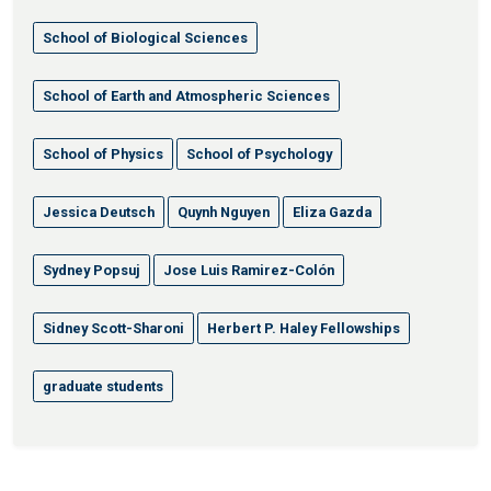
School of Biological Sciences
School of Earth and Atmospheric Sciences
School of Physics
School of Psychology
Jessica Deutsch
Quynh Nguyen
Eliza Gazda
Sydney Popsuj
Jose Luis Ramirez-Colón
Sidney Scott-Sharoni
Herbert P. Haley Fellowships
graduate students