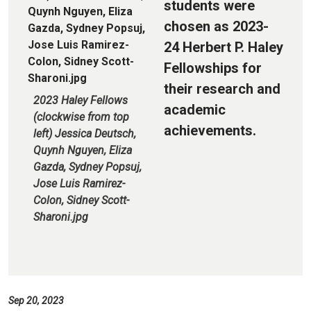
students were
chosen as 2023-
24 Herbert P. Haley
Fellowships for
their research and
2023 Haley Fellows
academic
(clockwise from top
achievements.
left) Jessica Deutsch,
Quynh Nguyen, Eliza
Gazda, Sydney Popsuj,
Jose Luis Ramirez-
Colon, Sidney Scott-
Sharoni.jpg
Sep 20, 2023