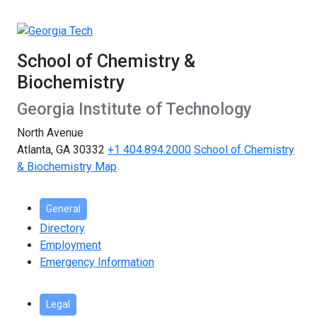
School of Chemistry &
Biochemistry
Georgia Institute of Technology
North Avenue
Atlanta, GA 30332
+1 404.894.2000
School of Chemistry
& Biochemistry Map
General
Directory
Employment
Emergency Information
Legal